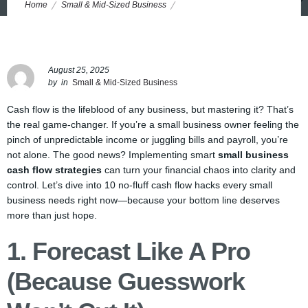
Home
Small & Mid-Sized Business
10 Cash Flow Hacks Every Small Business Needs Right Now
August 25, 2025
by
in
Small & Mid-Sized Business
Cash flow is the lifeblood of any business, but mastering it? That’s
the real game-changer. If you’re a small business owner feeling the
pinch of unpredictable income or juggling bills and payroll, you’re
not alone. The good news? Implementing smart
small business
cash flow strategies
can turn your financial chaos into clarity and
control. Let’s dive into 10 no-fluff cash flow hacks every small
business needs right now—because your bottom line deserves
more than just hope.
1. Forecast Like A Pro
(Because Guesswork