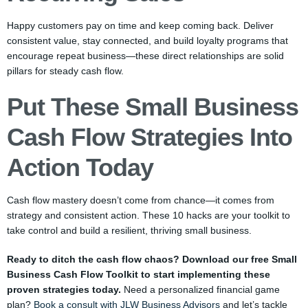
Happy customers pay on time and keep coming back. Deliver
consistent value, stay connected, and build loyalty programs that
encourage repeat business—these direct relationships are solid
pillars for steady cash flow.
Put These Small Business
Cash Flow Strategies Into
Action Today
Cash flow mastery doesn’t come from chance—it comes from
strategy and consistent action. These 10 hacks are your toolkit to
take control and build a resilient, thriving small business.
Ready to ditch the cash flow chaos? Download our free Small
Business Cash Flow Toolkit to start implementing these
proven strategies today.
Need a personalized financial game
plan?
Book a consult with JLW Business Advisors
and let’s tackle