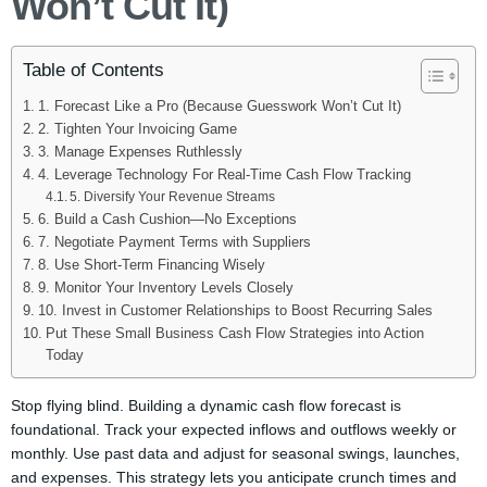
Won’t Cut It)
Table of Contents
1. Forecast Like a Pro (Because Guesswork Won’t Cut It)
2. Tighten Your Invoicing Game
3. Manage Expenses Ruthlessly
4. Leverage Technology For Real-Time Cash Flow Tracking
5. Diversify Your Revenue Streams
6. Build a Cash Cushion—No Exceptions
7. Negotiate Payment Terms with Suppliers
8. Use Short-Term Financing Wisely
9. Monitor Your Inventory Levels Closely
10. Invest in Customer Relationships to Boost Recurring Sales
Put These Small Business Cash Flow Strategies into Action
Today
Stop flying blind. Building a dynamic cash flow forecast is
foundational. Track your expected inflows and outflows weekly or
monthly. Use past data and adjust for seasonal swings, launches,
and expenses. This strategy lets you anticipate crunch times and