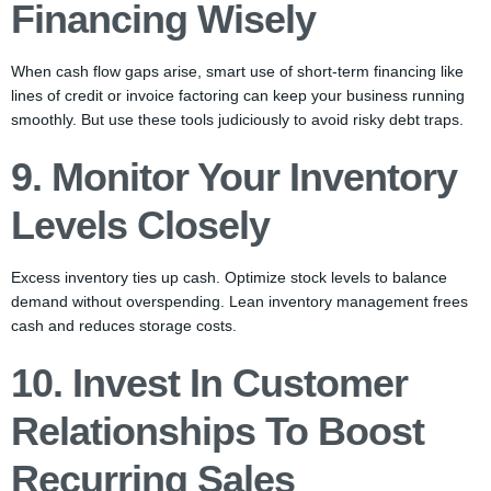
Financing Wisely
When cash flow gaps arise, smart use of short-term financing like
lines of credit or invoice factoring can keep your business running
smoothly. But use these tools judiciously to avoid risky debt traps.
9. Monitor Your Inventory
Levels Closely
Excess inventory ties up cash. Optimize stock levels to balance
demand without overspending. Lean inventory management frees
cash and reduces storage costs.
10. Invest In Customer
Relationships To Boost
Recurring Sales