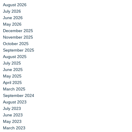
August 2026
July 2026
June 2026
May 2026
December 2025
November 2025
October 2025
September 2025
August 2025
July 2025
June 2025
May 2025
April 2025
March 2025
September 2024
August 2023
July 2023
June 2023
May 2023
March 2023