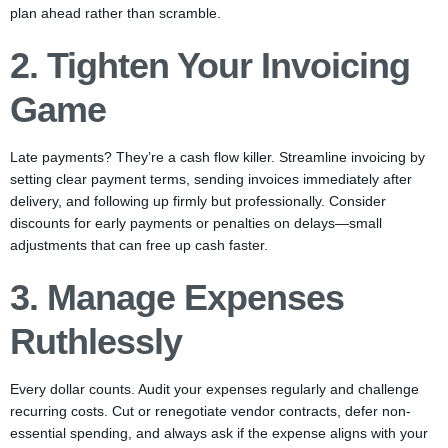
plan ahead rather than scramble.
2. Tighten Your Invoicing
Game
Late payments? They’re a cash flow killer. Streamline invoicing by
setting clear payment terms, sending invoices immediately after
delivery, and following up firmly but professionally. Consider
discounts for early payments or penalties on delays—small
adjustments that can free up cash faster.
3. Manage Expenses
Ruthlessly
Every dollar counts. Audit your expenses regularly and challenge
recurring costs. Cut or renegotiate vendor contracts, defer non-
essential spending, and always ask if the expense aligns with your