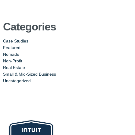
Categories
Case Studies
Featured
Nomads
Non-Profit
Real Estate
Small & Mid-Sized Business
Uncategorized