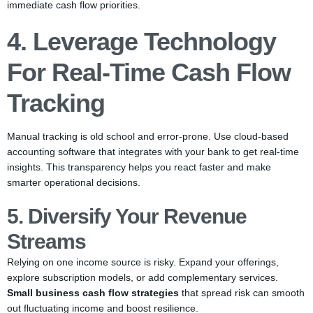
immediate cash flow priorities.
4. Leverage Technology
For Real-Time Cash Flow
Tracking
Manual tracking is old school and error-prone. Use cloud-based
accounting software that integrates with your bank to get real-time
insights. This transparency helps you react faster and make
smarter operational decisions.
5. Diversify Your Revenue
Streams
Relying on one income source is risky. Expand your offerings,
explore subscription models, or add complementary services.
Small business cash flow strategies
that spread risk can smooth
out fluctuating income and boost resilience.