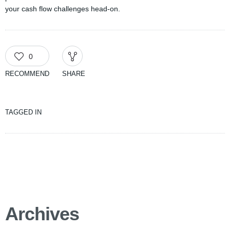
your cash flow challenges head-on.
0
RECOMMEND
SHARE
TAGGED IN
Archives