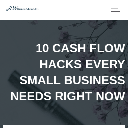
10 CASH FLOW
HACKS EVERY
SMALL BUSINESS
NEEDS RIGHT NOW