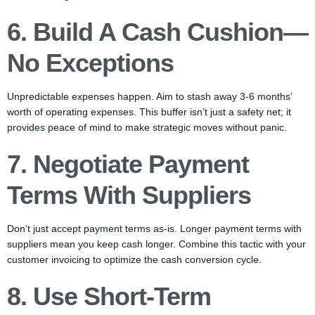
6. Build A Cash Cushion—
No Exceptions
Unpredictable expenses happen. Aim to stash away 3-6 months’
worth of operating expenses. This buffer isn’t just a safety net; it
provides peace of mind to make strategic moves without panic.
7. Negotiate Payment
Terms With Suppliers
Don’t just accept payment terms as-is. Longer payment terms with
suppliers mean you keep cash longer. Combine this tactic with your
customer invoicing to optimize the cash conversion cycle.
8. Use Short-Term