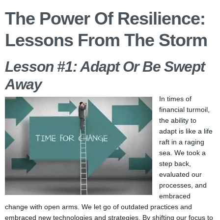
The Power Of Resilience:
Lessons From The Storm
Lesson #1: Adapt Or Be Swept
Away
In times of
financial turmoil,
the ability to
adapt is like a life
raft in a raging
sea. We took a
step back,
evaluated our
processes, and
embraced
change with open arms. We let go of outdated practices and
embraced new technologies and strategies. By shifting our focus to