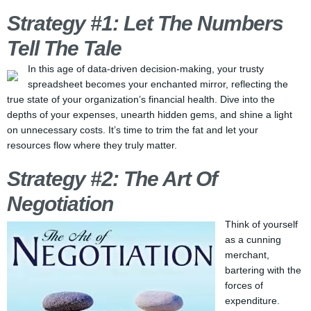
Strategy #1: Let The Numbers
Tell The Tale
In this age of data-driven decision-making, your trusty
spreadsheet becomes your enchanted mirror, reflecting the
true state of your organization’s financial health. Dive into the
depths of your expenses, unearth hidden gems, and shine a light
on unnecessary costs. It’s time to trim the fat and let your
resources flow where they truly matter.
Strategy #2: The Art Of
Negotiation
Think of yourself
as a cunning
merchant,
bartering with the
forces of
expenditure.