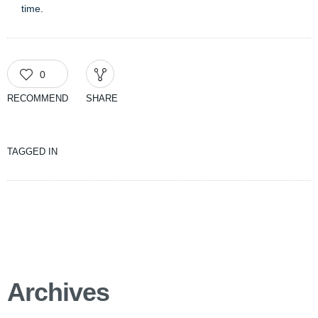
time.
0
RECOMMEND
SHARE
TAGGED IN
Archives