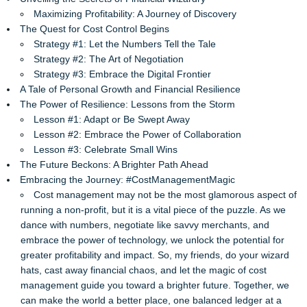
Maximizing Profitability: A Journey of Discovery
The Quest for Cost Control Begins
Strategy #1: Let the Numbers Tell the Tale
Strategy #2: The Art of Negotiation
Strategy #3: Embrace the Digital Frontier
A Tale of Personal Growth and Financial Resilience
The Power of Resilience: Lessons from the Storm
Lesson #1: Adapt or Be Swept Away
Lesson #2: Embrace the Power of Collaboration
Lesson #3: Celebrate Small Wins
The Future Beckons: A Brighter Path Ahead
Embracing the Journey: #CostManagementMagic
Cost management may not be the most glamorous aspect of
running a non-profit, but it is a vital piece of the puzzle. As we
dance with numbers, negotiate like savvy merchants, and
embrace the power of technology, we unlock the potential for
greater profitability and impact. So, my friends, do your wizard
hats, cast away financial chaos, and let the magic of cost
management guide you toward a brighter future. Together, we
can make the world a better place, one balanced ledger at a