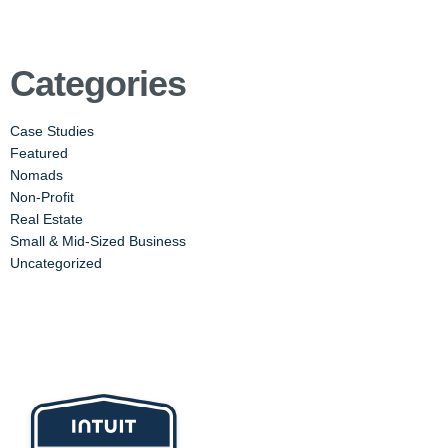
Categories
Case Studies
Featured
Nomads
Non-Profit
Real Estate
Small & Mid-Sized Business
Uncategorized