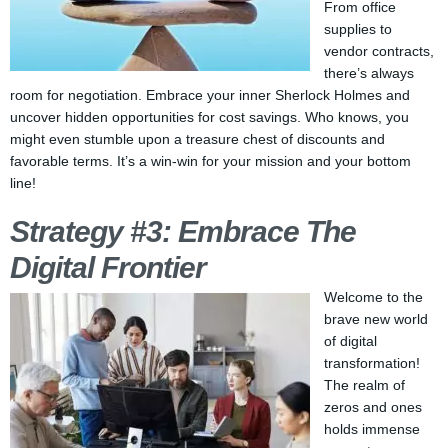
From office
supplies to
vendor contracts,
there’s always
room for negotiation. Embrace your inner Sherlock Holmes and
uncover hidden opportunities for cost savings. Who knows, you
might even stumble upon a treasure chest of discounts and
favorable terms. It’s a win-win for your mission and your bottom
line!
Strategy #3: Embrace The
Digital Frontier
Welcome to the
brave new world
of digital
transformation!
The realm of
zeros and ones
holds immense