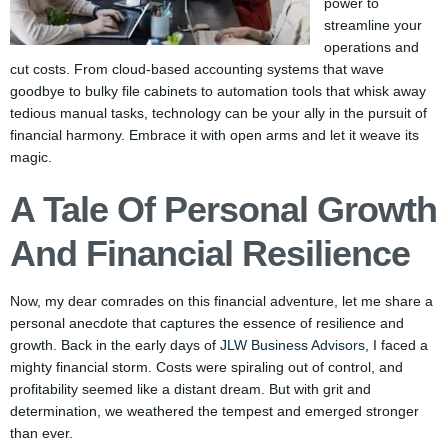
power to
streamline your
operations and
cut costs. From cloud-based accounting systems that wave
goodbye to bulky file cabinets to automation tools that whisk away
tedious manual tasks, technology can be your ally in the pursuit of
financial harmony. Embrace it with open arms and let it weave its
magic.
A Tale Of Personal Growth
And Financial Resilience
Now, my dear comrades on this financial adventure, let me share a
personal anecdote that captures the essence of resilience and
growth. Back in the early days of
JLW Business Advisors
, I faced a
mighty financial storm. Costs were spiraling out of control, and
profitability seemed like a distant dream. But with grit and
determination, we weathered the tempest and emerged stronger
than ever.