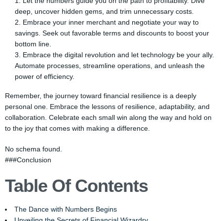
Let the numbers guide you on the path to profitability. Dive
deep, uncover hidden gems, and trim unnecessary costs.
Embrace your inner merchant and negotiate your way to
savings. Seek out favorable terms and discounts to boost your
bottom line.
Embrace the digital revolution and let technology be your ally.
Automate processes, streamline operations, and unleash the
power of efficiency.
Remember, the journey toward financial resilience is a deeply
personal one. Embrace the lessons of resilience, adaptability, and
collaboration. Celebrate each small win along the way and hold on
to the joy that comes with making a difference.
No schema found.
###Conclusion
Table Of Contents
The Dance with Numbers Begins
Unveiling the Secrets of Financial Wizardry