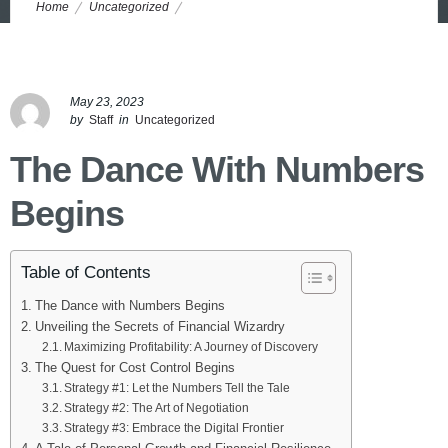
Home
Uncategorized
Amazing Cost Management: Unleashing the 7 Power of Financial
Wizardry
May 23, 2023
by
Staff
in
Uncategorized
The Dance With Numbers
Begins
Table of Contents
The Dance with Numbers Begins
Unveiling the Secrets of Financial Wizardry
Maximizing Profitability: A Journey of Discovery
The Quest for Cost Control Begins
Strategy #1: Let the Numbers Tell the Tale
Strategy #2: The Art of Negotiation
Strategy #3: Embrace the Digital Frontier