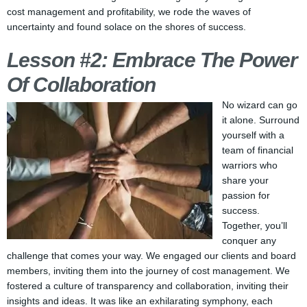
cost management and profitability, we rode the waves of
uncertainty and found solace on the shores of success.
Lesson #2: Embrace The Power
Of Collaboration
No wizard can go
it alone. Surround
yourself with a
team of financial
warriors who
share your
passion for
success.
Together, you’ll
conquer any
challenge that comes your way. We engaged our clients and board
members, inviting them into the journey of cost management. We
fostered a culture of transparency and collaboration, inviting their
insights and ideas. It was like an exhilarating symphony, each