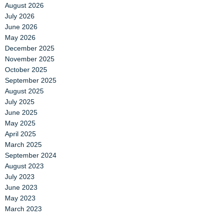
August 2026
July 2026
June 2026
May 2026
December 2025
November 2025
October 2025
September 2025
August 2025
July 2025
June 2025
May 2025
April 2025
March 2025
September 2024
August 2023
July 2023
June 2023
May 2023
March 2023