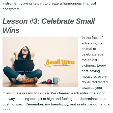
instrument playing its part to create a harmonious financial
ecosystem.
Lesson #3: Celebrate Small
Wins
In the face of
adversity, it’s
crucial to
celebrate even
the tiniest
victories. Every
cost-saving
measure, every
dollar redirected
towards your
mission is a reason to rejoice. We cheered each milestone along
the way, keeping our spirits high and fueling our determination to
push forward. Remember, my friends, joy, and resilience go hand in
hand.