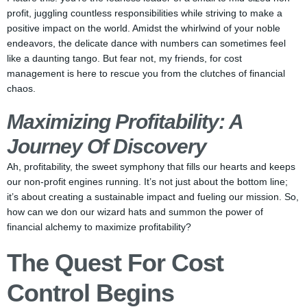
profit, juggling countless responsibilities while striving to make a
positive impact on the world. Amidst the whirlwind of your noble
endeavors, the delicate dance with numbers can sometimes feel
like a daunting tango. But fear not, my friends, for cost
management is here to rescue you from the clutches of financial
chaos.
Maximizing Profitability: A
Journey Of Discovery
Ah, profitability, the sweet symphony that fills our hearts and keeps
our non-profit engines running. It’s not just about the bottom line;
it’s about creating a sustainable impact and fueling our mission. So,
how can we don our wizard hats and summon the power of
financial alchemy to maximize profitability?
The Quest For Cost
Control Begins