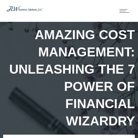
AMAZING COST
MANAGEMENT:
UNLEASHING THE 7
POWER OF
FINANCIAL
WIZARDRY