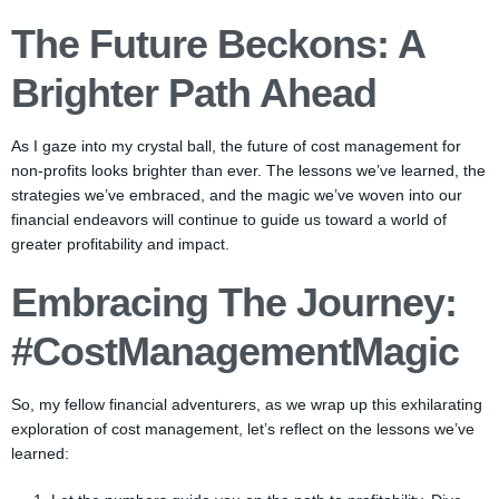
The Future Beckons: A
Brighter Path Ahead
As I gaze into my crystal ball, the future of cost management for
non-profits looks brighter than ever. The lessons we’ve learned, the
strategies we’ve embraced, and the magic we’ve woven into our
financial endeavors will continue to guide us toward a world of
greater profitability and impact.
Embracing The Journey:
#CostManagementMagic
So, my fellow financial adventurers, as we wrap up this exhilarating
exploration of cost management, let’s reflect on the lessons we’ve
learned: