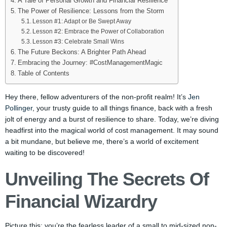
A Tale of Personal Growth and Financial Resilience
The Power of Resilience: Lessons from the Storm
Lesson #1: Adapt or Be Swept Away
Lesson #2: Embrace the Power of Collaboration
Lesson #3: Celebrate Small Wins
The Future Beckons: A Brighter Path Ahead
Embracing the Journey: #CostManagementMagic
Table of Contents
Hey there, fellow adventurers of the non-profit realm! It’s
Jen
Pollinger
, your trusty guide to all things finance, back with a fresh
jolt of energy and a burst of resilience to share. Today, we’re diving
headfirst into the magical world of cost management. It may sound
a bit mundane, but believe me, there’s a world of excitement
waiting to be discovered!
Unveiling The Secrets Of
Financial Wizardry
Picture this: you’re the fearless leader of a small to mid-sized non-