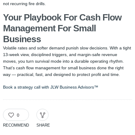
not recurring fire drills.
Your Playbook For Cash Flow
Management For Small
Business
Volatile rates and softer demand punish slow decisions. With a tight
13-week view, disciplined triggers, and margin-safe revenue
moves, you turn survival mode into a durable operating rhythm.
That’s cash flow management for small business done the right
way — practical, fast, and designed to protect profit and time.
Book a strategy call with JLW Business Advisors™
0
RECOMMEND
SHARE