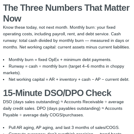
The Three Numbers That Matter
Now
Know these today, not next month. Monthly burn: your fixed
operating costs, including payroll, rent, and debt service. Cash
runway: total cash divided by monthly burn — measured in days or
months. Net working capital: current assets minus current liabilities.
Monthly burn = fixed OpEx + minimum debt payments.
Runway = cash ÷ monthly burn (target 4–6 months in choppy
markets).
Net working capital = AR + inventory + cash − AP − current debt.
15-Minute DSO/DPO Check
DSO (days sales outstanding) ≈ Accounts Receivable ÷ average
daily credit sales. DPO (days payables outstanding) ≈ Accounts
Payable ÷ average daily COGS/purchases.
Pull AR aging, AP aging, and last 3 months of sales/COGS.