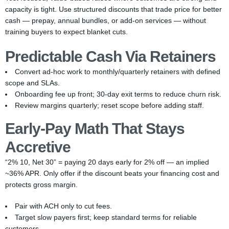
capacity is tight. Use structured discounts that trade price for better
cash — prepay, annual bundles, or add-on services — without
training buyers to expect blanket cuts.
Predictable Cash Via Retainers
Convert ad-hoc work to monthly/quarterly retainers with defined
scope and SLAs.
Onboarding fee up front; 30-day exit terms to reduce churn risk.
Review margins quarterly; reset scope before adding staff.
Early-Pay Math That Stays
Accretive
“2% 10, Net 30” = paying 20 days early for 2% off — an implied
~36% APR. Only offer if the discount beats your financing cost and
protects gross margin.
Pair with ACH only to cut fees.
Target slow payers first; keep standard terms for reliable
customers.