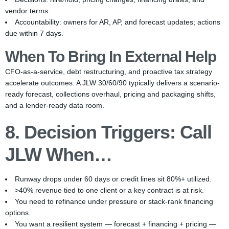
vendor terms.
Accountability: owners for AR, AP, and forecast updates; actions
due within 7 days.
When To Bring In External Help
CFO-as-a-service, debt restructuring, and proactive tax strategy
accelerate outcomes. A JLW 30/60/90 typically delivers a scenario-
ready forecast, collections overhaul, pricing and packaging shifts,
and a lender-ready data room.
8. Decision Triggers: Call
JLW When…
Runway drops under 60 days or credit lines sit 80%+ utilized.
>40% revenue tied to one client or a key contract is at risk.
You need to refinance under pressure or stack-rank financing
options.
You want a resilient system — forecast + financing + pricing —