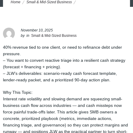
Home
Small & Mid-Sized Business
Cashflow Armor: Cash Flow Management for Small Business in
Tough Markets
November 10, 2025
by
in
Small & Mid-Sized Business
40% revenue tied to one client, or need to refinance debt under
pressure.
– You want to convert reactive triage into a resilient cash strategy
(forecast + financing + pricing).
– JLW’s deliverables: scenario-ready cash forecast template,
lender-ready packet, and a prioritized 90-day action plan.
Why This Topic:
Interest rate volatility and slowing demand are squeezing small-
business cash flow across industries — and cash missteps now
force painful trade-offs later. This article gives SMB owners a
concrete, prioritized playbook (metrics, immediate actions,
financing triage, and governance) so they can protect margins and
runway — and positions JLW as the practical partner to turn short-