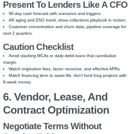
Present To Lenders Like A CFO
90-day cash forecast with scenarios and triggers.
AR aging and DSO trend; show collections playbook in motion.
Customer concentration and churn data; pipeline coverage for
next 2 quarters.
Caution Checklist
Avoid stacking MCAs or daily-debit loans that cannibalize
margin.
Watch origination fees, factor recourse, and effective APRs.
Match financing term to asset life; don’t fund long projects with
8-week money.
6. Vendor, Lease, And
Contract Optimization
Negotiate Terms Without