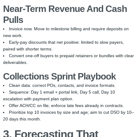
Near-Term Revenue And Cash
Pulls
Invoice now. Move to milestone billing and require deposits on
new work.
Early-pay discounts that net positive: limited to slow payers,
paired with shorter terms.
Convert one-off buyers to prepaid retainers or bundles with clear
deliverables.
Collections Sprint Playbook
Clean data: correct POs, contacts, and invoice formats.
Sequence: Day 1 email + portal link, Day 5 call, Day 10
escalation with payment plan option.
Offer ACH/CC on file; enforce late fees already in contracts.
Prioritize top 10 invoices by size and age; aim to cut DSO by 10–
20 days this month.
3. Forecasting That