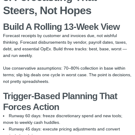
Steers, Not Hopes
Build A Rolling 13-Week View
Forecast receipts by customer and invoices due, not wishful
thinking. Forecast disbursements by vendor, payroll dates, taxes,
debt, and essential OpEx. Build three tracks: best, base, worst —
and run weekly.
Use conservative assumptions: 70–80% collection in base within
terms; slip big deals one cycle in worst case. The point is decisions,
not pretty spreadsheets.
Trigger-Based Planning That
Forces Action
Runway 60 days: freeze discretionary spend and new tools;
move to weekly cash huddles.
Runway 45 days: execute pricing adjustments and convert