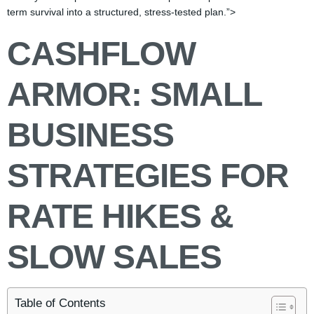
term survival into a structured, stress-tested plan.”>
CASHFLOW
ARMOR: SMALL
BUSINESS
STRATEGIES FOR
RATE HIKES &
SLOW SALES
Table of Contents