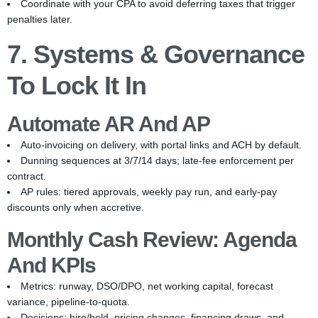
Coordinate with your CPA to avoid deferring taxes that trigger
penalties later.
7. Systems & Governance
To Lock It In
Automate AR And AP
Auto-invoicing on delivery, with portal links and ACH by default.
Dunning sequences at 3/7/14 days; late-fee enforcement per
contract.
AP rules: tiered approvals, weekly pay run, and early-pay
discounts only when accretive.
Monthly Cash Review: Agenda
And KPIs
Metrics: runway, DSO/DPO, net working capital, forecast
variance, pipeline-to-quota.
Decisions: hire/hold, pricing changes, financing draws, and