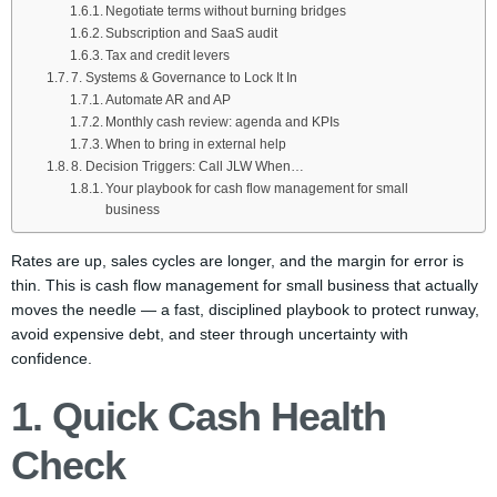
Negotiate terms without burning bridges
Subscription and SaaS audit
Tax and credit levers
7. Systems & Governance to Lock It In
Automate AR and AP
Monthly cash review: agenda and KPIs
When to bring in external help
8. Decision Triggers: Call JLW When…
Your playbook for cash flow management for small
business
Rates are up, sales cycles are longer, and the margin for error is
thin. This is cash flow management for small business that actually
moves the needle — a fast, disciplined playbook to protect runway,
avoid expensive debt, and steer through uncertainty with
confidence.
1. Quick Cash Health
Check