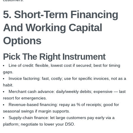
5. Short-Term Financing
And Working Capital
Options
Pick The Right Instrument
Line of credit: flexible, lowest cost if secured; best for timing
gaps.
Invoice factoring: fast, costly; use for specific invoices, not as a
habit.
Merchant cash advance: daily/weekly debits; expensive — last
resort for emergencies.
Revenue-based financing: repay as % of receipts; good for
seasonal swings if margin supports.
Supply-chain finance: let large customers pay early via a
platform; negotiate to lower your DSO.