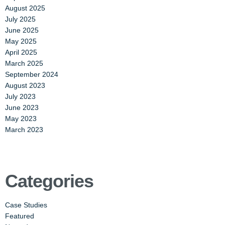
August 2025
July 2025
June 2025
May 2025
April 2025
March 2025
September 2024
August 2023
July 2023
June 2023
May 2023
March 2023
Categories
Case Studies
Featured