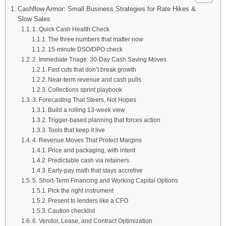
Cashflow Armor: Small Business Strategies for Rate Hikes &
Slow Sales
1. Quick Cash Health Check
The three numbers that matter now
15-minute DSO/DPO check
2. Immediate Triage: 30-Day Cash Saving Moves
Fast cuts that don’t break growth
Near-term revenue and cash pulls
Collections sprint playbook
3. Forecasting That Steers, Not Hopes
Build a rolling 13-week view
Trigger-based planning that forces action
Tools that keep it live
4. Revenue Moves That Protect Margins
Price and packaging, with intent
Predictable cash via retainers
Early-pay math that stays accretive
5. Short-Term Financing and Working Capital Options
Pick the right instrument
Present to lenders like a CFO
Caution checklist
6. Vendor, Lease, and Contract Optimization