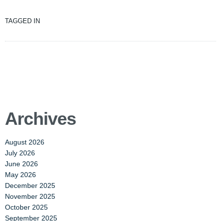
TAGGED IN
Archives
August 2026
July 2026
June 2026
May 2026
December 2025
November 2025
October 2025
September 2025