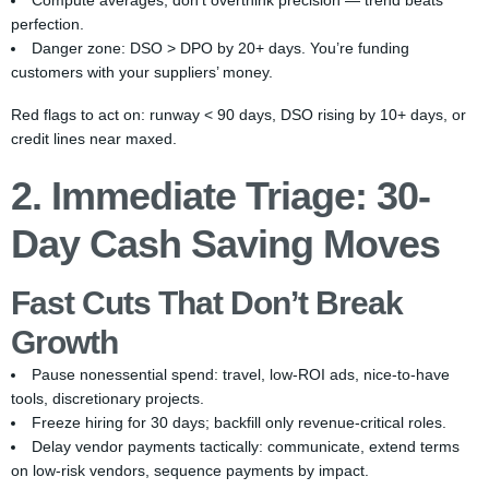
Compute averages; don’t overthink precision — trend beats
perfection.
Danger zone: DSO > DPO by 20+ days. You’re funding
customers with your suppliers’ money.
Red flags to act on: runway < 90 days, DSO rising by 10+ days, or
credit lines near maxed.
2. Immediate Triage: 30-
Day Cash Saving Moves
Fast Cuts That Don’t Break
Growth
Pause nonessential spend: travel, low-ROI ads, nice-to-have
tools, discretionary projects.
Freeze hiring for 30 days; backfill only revenue-critical roles.
Delay vendor payments tactically: communicate, extend terms
on low-risk vendors, sequence payments by impact.