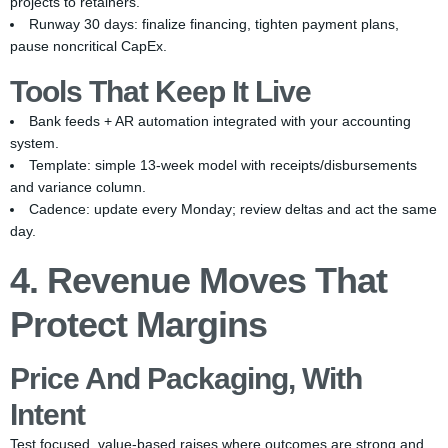
projects to retainers.
Runway 30 days: finalize financing, tighten payment plans,
pause noncritical CapEx.
Tools That Keep It Live
Bank feeds + AR automation integrated with your accounting
system.
Template: simple 13-week model with receipts/disbursements
and variance column.
Cadence: update every Monday; review deltas and act the same
day.
4. Revenue Moves That
Protect Margins
Price And Packaging, With
Intent
Test focused, value-based raises where outcomes are strong and