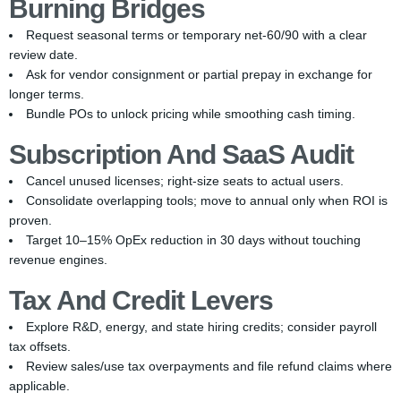
Burning Bridges
Request seasonal terms or temporary net-60/90 with a clear
review date.
Ask for vendor consignment or partial prepay in exchange for
longer terms.
Bundle POs to unlock pricing while smoothing cash timing.
Subscription And SaaS Audit
Cancel unused licenses; right-size seats to actual users.
Consolidate overlapping tools; move to annual only when ROI is
proven.
Target 10–15% OpEx reduction in 30 days without touching
revenue engines.
Tax And Credit Levers
Explore R&D, energy, and state hiring credits; consider payroll
tax offsets.
Review sales/use tax overpayments and file refund claims where
applicable.