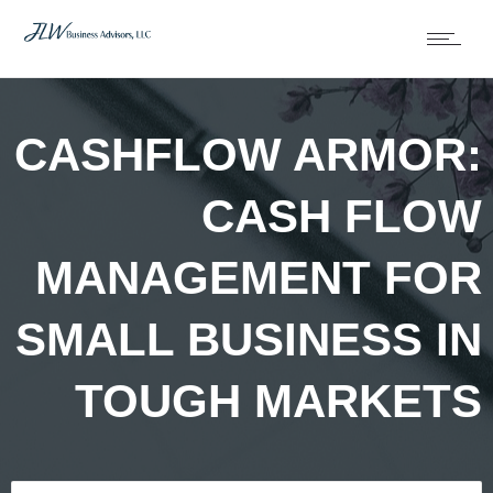
CASHFLOW ARMOR:
CASH FLOW
MANAGEMENT FOR
SMALL BUSINESS IN
TOUGH MARKETS