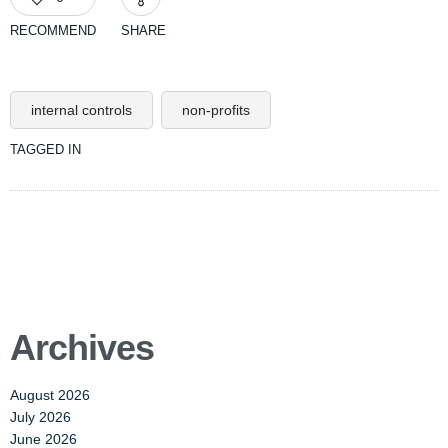
RECOMMEND
SHARE
internal controls
non-profits
TAGGED IN
Archives
August 2026
July 2026
June 2026