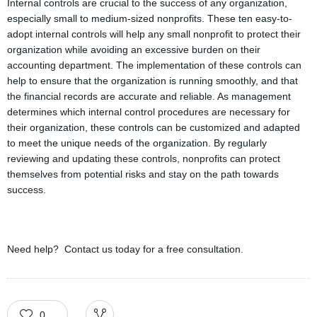
Internal controls are crucial to the success of any organization,
especially small to medium-sized nonprofits. These ten easy-to-
adopt internal controls will help any small nonprofit to protect their
organization while avoiding an excessive burden on their
accounting department. The implementation of these controls can
help to ensure that the organization is running smoothly, and that
the financial records are accurate and reliable. As management
determines which internal control procedures are necessary for
their organization, these controls can be customized and adapted
to meet the unique needs of the organization. By regularly
reviewing and updating these controls, nonprofits can protect
themselves from potential risks and stay on the path towards
success.
Need help? Contact us today for a free consultation.
0