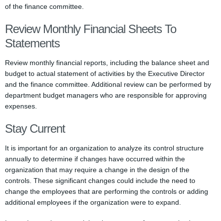
of the finance committee.
Review Monthly Financial Sheets To
Statements
Review monthly financial reports, including the balance sheet and
budget to actual statement of activities by the Executive Director
and the finance committee. Additional review can be performed by
department budget managers who are responsible for approving
expenses.
Stay Current
It is important for an organization to analyze its control structure
annually to determine if changes have occurred within the
organization that may require a change in the design of the
controls. These significant changes could include the need to
change the employees that are performing the controls or adding
additional employees if the organization were to expand.