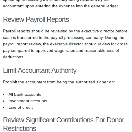
accountant upon entering the expense into the general ledger.
Review Payroll Reports
Payroll reports should be reviewed by the executive director before
cash is transferred to the payroll processing company. During the
payroll report review, the executive director should review for gross
pay compared to approved wage rates and reasonableness of
deductions.
Limit Accountant Authority
Prohibit the accountant from being the authorized signer on:
All bank accounts
Investment accounts
Line of credit
Review Significant Contributions For Donor
Restrictions