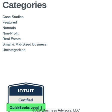
Categories
Case Studies
Featured
Nomads
Non-Profit
Real Estate
Small & Mid-Sized Business
Uncategorized
©JLW Business Advisors, LLC