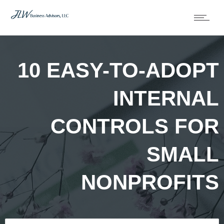
10 EASY-TO-ADOPT
INTERNAL
CONTROLS FOR
SMALL
NONPROFITS