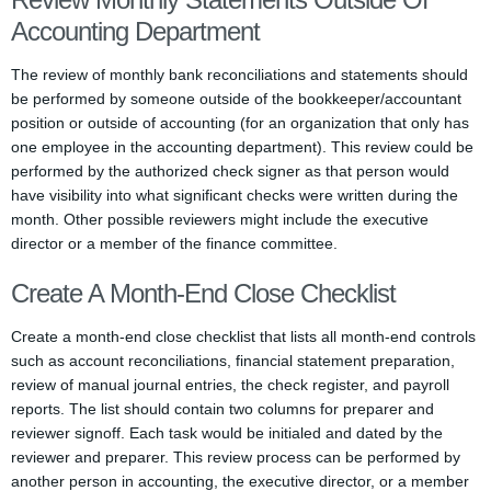
Accounting Department
The review of monthly bank reconciliations and statements should
be performed by someone outside of the bookkeeper/accountant
position or outside of accounting (for an organization that only has
one employee in the accounting department). This review could be
performed by the authorized check signer as that person would
have visibility into what significant checks were written during the
month. Other possible reviewers might include the executive
director or a member of the finance committee.
Create A Month-End Close Checklist
Create a month-end close checklist that lists all month-end controls
such as account reconciliations, financial statement preparation,
review of manual journal entries, the check register, and payroll
reports. The list should contain two columns for preparer and
reviewer signoff. Each task would be initialed and dated by the
reviewer and preparer. This review process can be performed by
another person in accounting, the executive director, or a member