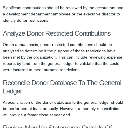
Significant contributions should be reviewed by the accountant and
a development department employee or the executive director to
identify donor restrictions.
Analyze Donor Restricted Contributions
On an annual basis, donor restricted contributions should be
analyzed to determine if the purpose of those restrictions have
been met by the organization. This can include reviewing expense
reports by fund from the general ledger to validate that the costs
were incurred to meet purpose restrictions.
Reconcile Donor Database To The General
Ledger
A reconciliation of the donor database to the general ledger should
be performed at least annually. However, a monthly reconciliation
will provide a faster close at year end.
Review Monthly Statements Outside Of