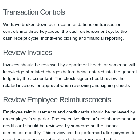
Transaction Controls
We have broken down our recommendations on transaction
controls into three key areas: the cash disbursement cycle, the
cash receipt cycle, month-end closing and financial reporting.
Review Invoices
Invoices should be reviewed by department heads or someone with
knowledge of related charges before being entered into the general
ledger by the accountant. The check signer should review the
related invoices for approval when reviewing and signing checks.
Review Employee Reimbursements
Employee reimbursements and credit cards should be reviewed by
an employee’s superior. The executive director’s reimbursement or
credit card should be reviewed by someone on the finance
committee monthly. This review can be performed after payment to
speed up processing if it is already being reviewed by the