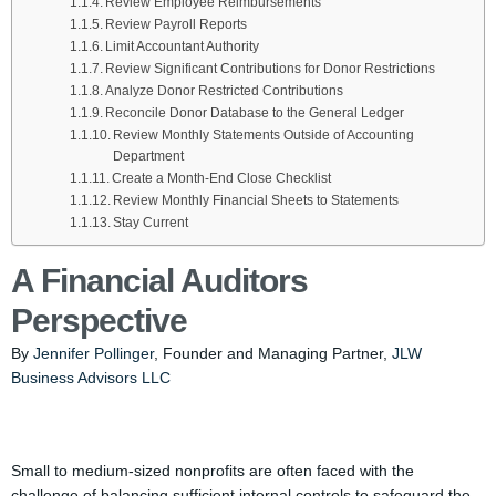
Review Employee Reimbursements
Review Payroll Reports
Limit Accountant Authority
Review Significant Contributions for Donor Restrictions
Analyze Donor Restricted Contributions
Reconcile Donor Database to the General Ledger
Review Monthly Statements Outside of Accounting
Department
Create a Month-End Close Checklist
Review Monthly Financial Sheets to Statements
Stay Current
A Financial Auditors
Perspective
By
Jennifer Pollinger
, Founder and Managing Partner,
JLW
Business Advisors LLC
Small to medium-sized nonprofits are often faced with the
challenge of balancing sufficient internal controls to safeguard the