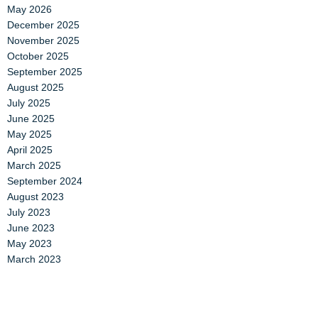
May 2026
December 2025
November 2025
October 2025
September 2025
August 2025
July 2025
June 2025
May 2025
April 2025
March 2025
September 2024
August 2023
July 2023
June 2023
May 2023
March 2023