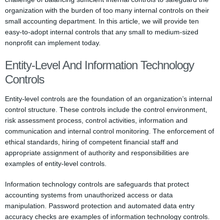
organization with the burden of too many internal controls on their
small accounting department. In this article, we will provide ten
easy-to-adopt internal controls that any small to medium-sized
nonprofit can implement today.
Entity-Level And Information Technology
Controls
Entity-level controls are the foundation of an organization’s internal
control structure. These controls include the control environment,
risk assessment process, control activities, information and
communication and internal control monitoring. The enforcement of
ethical standards, hiring of competent financial staff and
appropriate assignment of authority and responsibilities are
examples of entity-level controls.
Information technology controls are safeguards that protect
accounting systems from unauthorized access or data
manipulation. Password protection and automated data entry
accuracy checks are examples of information technology controls.