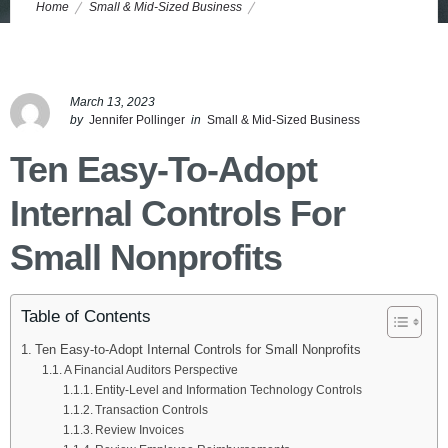
Home
Small & Mid-Sized Business
10 Easy-to-Adopt Internal Controls for Small Nonprofits
March 13, 2023
by
Jennifer Pollinger
in
Small & Mid-Sized Business
Ten Easy-To-Adopt
Internal Controls For
Small Nonprofits
Table of Contents
Ten Easy-to-Adopt Internal Controls for Small Nonprofits
A Financial Auditors Perspective
Entity-Level and Information Technology Controls
Transaction Controls
Review Invoices