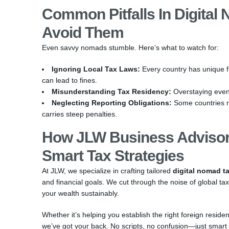
Common Pitfalls In Digital
Avoid Them
Even savvy nomads stumble. Here’s what to watch for:
Ignoring Local Tax Laws:
Every country has unique fi
can lead to fines.
Misunderstanding Tax Residency:
Overstaying even b
Neglecting Reporting Obligations:
Some countries r
carries steep penalties.
How JLW Business Advisor
Smart Tax Strategies
At JLW, we specialize in crafting tailored
digital nomad ta
and financial goals. We cut through the noise of global tax
your wealth sustainably.
Whether it’s helping you establish the right foreign resid
we’ve got your back. No scripts, no confusion—just smart f