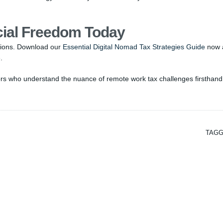
cial Freedom Today
itions. Download our
Essential Digital Nomad Tax Strategies Guide
now 
.
sors who understand the nuance of remote work tax challenges firsthand
TAGG