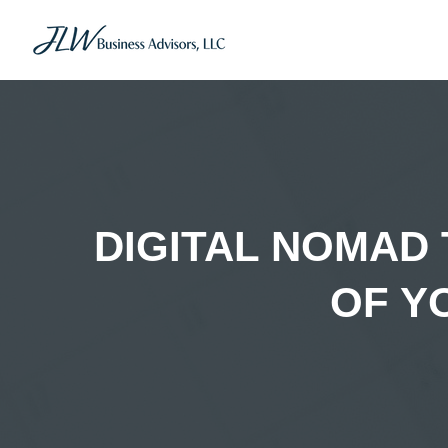
DIGITAL NOMAD
OF Y