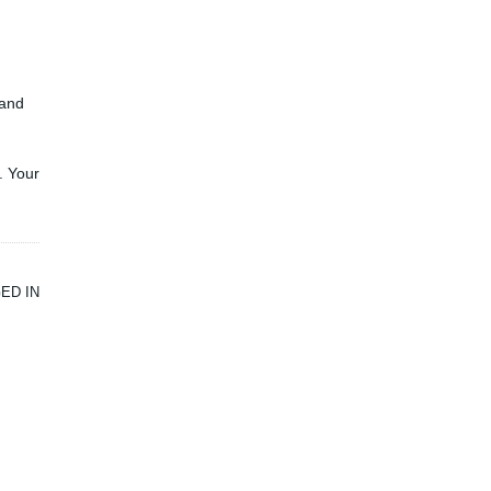
and
. Your
ED IN