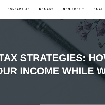
CONTACT US
NOMADS
NON-PROFIT
SMALL
 TAX STRATEGIES: H
OUR INCOME WHILE 