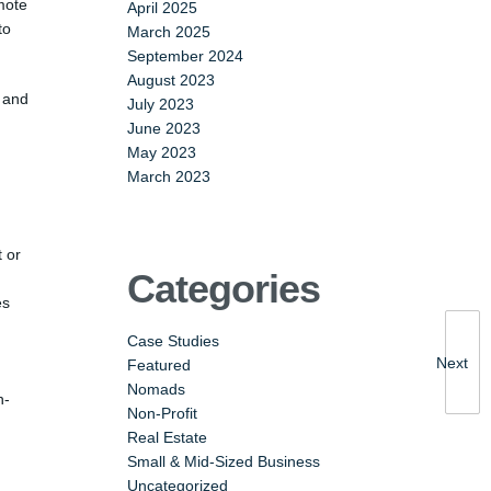
mote
April 2025
to
March 2025
September 2024
August 2023
, and
July 2023
June 2023
May 2023
March 2023
t or
Categories
es
Case Studies
Next
Featured
Nomads
n-
Non-Profit
Real Estate
Small & Mid-Sized Business
Uncategorized