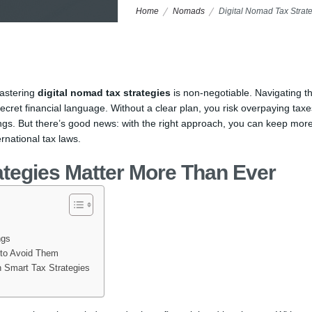
Home
Nomads
Digital Nomad Tax Strat
mastering
digital nomad tax strategies
is non-negotiable. Navigating t
cret financial language. Without a clear plan, you risk overpaying taxe
ings. But there’s good news: with the right approach, you can keep more
rnational tax laws.
ategies Matter More Than Ever
ngs
 to Avoid Them
 Smart Tax Strategies