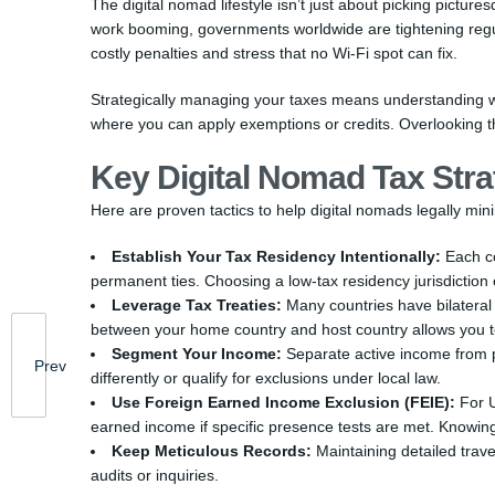
The digital nomad lifestyle isn’t just about picking pictu
work booming, governments worldwide are tightening regula
costly penalties and stress that no Wi-Fi spot can fix.
Strategically managing your taxes means understanding wh
where you can apply exemptions or credits. Overlooking th
Key Digital Nomad Tax Stra
Here are proven tactics to help digital nomads legally min
Establish Your Tax Residency Intentionally:
Each co
permanent ties. Choosing a low-tax residency jurisdictio
Leverage Tax Treaties:
Many countries have bilateral
between your home country and host country allows you to
Segment Your Income:
Separate active income from 
Prev
differently or qualify for exclusions under local law.
Use Foreign Earned Income Exclusion (FEIE):
For U
earned income if specific presence tests are met. Knowing 
Keep Meticulous Records:
Maintaining detailed trave
audits or inquiries.