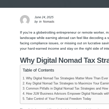
June 24, 2025
by
in
Nomads
If you’re a globetrotting entrepreneur or remote worker, 
landscape while earning abroad can feel like decoding a se
facing compliance issues, or missing out on lucrative sav
your hard-earned income and stay on the right side of inte
Why Digital Nomad Tax Str
Table of Contents
Why Digital Nomad Tax Strategies Matter More Than Ever
Key Digital Nomad Tax Strategies to Maximize Your Earni
Common Pitfalls in Digital Nomad Tax Strategies and How
How JLW Business Advisors Empower Digital Nomads with
Take Control of Your Financial Freedom Today