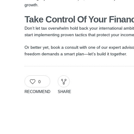
growth.
Take Control Of Your Finan
Don’t let tax overwhelm hold back your international amb
start implementing proven tactics that protect your income
Or better yet, book a consult with one of our expert advi
freedom demands a smart plan—let’s build it together.
0
RECOMMEND
SHARE