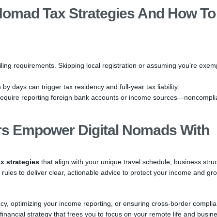
 Nomad Tax Strategies And How To
ling requirements. Skipping local registration or assuming you’re exem
y days can trigger tax residency and full-year tax liability.
equire reporting foreign bank accounts or income sources—noncompl
s Empower Digital Nomads With
x strategies
that align with your unique travel schedule, business struc
 rules to deliver clear, actionable advice to protect your income and gr
ency, optimizing your income reporting, or ensuring cross-border compli
inancial strategy that frees you to focus on your remote life and busin