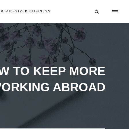
 & MID-SIZED BUSINESS
OW TO KEEP MORE
WORKING ABROAD