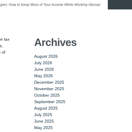
egies: How to Keep More of Your Income While Working Abroad
Archives
he tax
s,
 of
August 2026
July 2026
June 2026
May 2026
December 2025
November 2025
October 2025
September 2025
August 2025
July 2025
June 2025
May 2025