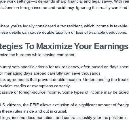
resque work settings—it demands sharp financial and legal savvy. With re
tions on foreign income and residency. Ignoring this reality can lead 
ere you’re legally considered a tax resident, which income is taxable
ese details can cause double taxation or loss of available deductions.
tegies To Maximize Your Earnings
imize tax burdens while staying compliant:
untry sets specific criteria for tax residency, often based on days spen
n or managing days abroad carefully can save thousands.
 tax agreements that prevent double taxation. Understanding the treati
 claim credits or exemptions correctly.
passive or foreign-source income. Some types of income may be taxed
.S. citizens, the FEIE allows exclusion of a significant amount of foreig
these rules inside and out is crucial.
l logs, income documentation, and contracts justify your tax position in