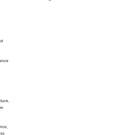
pt
iance
ture,
ow
ance,
ess