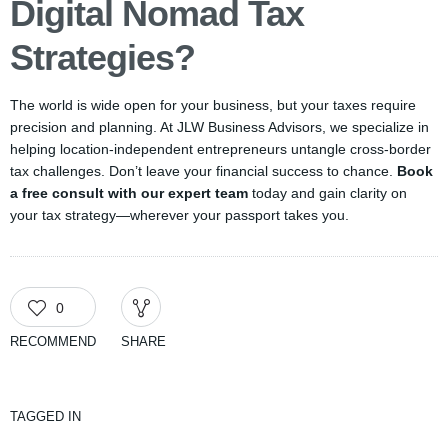
Digital Nomad Tax
Strategies?
The world is wide open for your business, but your taxes require
precision and planning. At JLW Business Advisors, we specialize in
helping location-independent entrepreneurs untangle cross-border
tax challenges. Don’t leave your financial success to chance.
Book
a free consult with our expert team
today and gain clarity on
your tax strategy—wherever your passport takes you.
0
RECOMMEND
SHARE
TAGGED IN