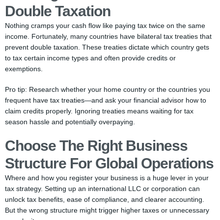
Double Taxation
Nothing cramps your cash flow like paying tax twice on the same
income. Fortunately, many countries have bilateral tax treaties that
prevent double taxation. These treaties dictate which country gets
to tax certain income types and often provide credits or
exemptions.
Pro tip: Research whether your home country or the countries you
frequent have tax treaties—and ask your financial advisor how to
claim credits properly. Ignoring treaties means waiting for tax
season hassle and potentially overpaying.
Choose The Right Business
Structure For Global Operations
Where and how you register your business is a huge lever in your
tax strategy. Setting up an international LLC or corporation can
unlock tax benefits, ease of compliance, and clearer accounting.
But the wrong structure might trigger higher taxes or unnecessary