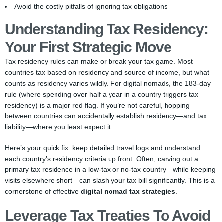
Avoid the costly pitfalls of ignoring tax obligations
Understanding Tax Residency:
Your First Strategic Move
Tax residency rules can make or break your tax game. Most
countries tax based on residency and source of income, but what
counts as residency varies wildly. For digital nomads, the 183-day
rule (where spending over half a year in a country triggers tax
residency) is a major red flag. If you’re not careful, hopping
between countries can accidentally establish residency—and tax
liability—where you least expect it.
Here’s your quick fix: keep detailed travel logs and understand
each country’s residency criteria up front. Often, carving out a
primary tax residence in a low-tax or no-tax country—while keeping
visits elsewhere short—can slash your tax bill significantly. This is a
cornerstone of effective
digital nomad tax strategies
.
Leverage Tax Treaties To Avoid