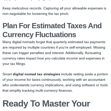
Keep meticulous records. Capturing all your allowable expenses is
non-negotiable for loosening the tax pinch.
Plan For Estimated Taxes And
Currency Fluctuations
Many digital nomads forget that quarterly estimated tax payments
are required by multiple countries if you’re self-employed. Missing
these can trigger penalties and interest. Additionally, fluctuating
currency rates impact how you calculate income and expenses in
your tax filings.
Smart
digital nomad tax strategies
include setting aside a portion
of your income for taxes continuously, working with an accountant
who understands currency implications, and using software or tools
that simplify tracking multi-currency finances.
Ready To Master Your