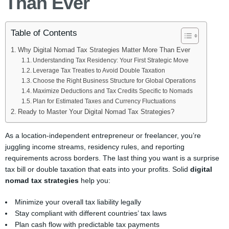
Than Ever
Table of Contents
Why Digital Nomad Tax Strategies Matter More Than Ever
Understanding Tax Residency: Your First Strategic Move
Leverage Tax Treaties to Avoid Double Taxation
Choose the Right Business Structure for Global Operations
Maximize Deductions and Tax Credits Specific to Nomads
Plan for Estimated Taxes and Currency Fluctuations
Ready to Master Your Digital Nomad Tax Strategies?
As a location-independent entrepreneur or freelancer, you’re
juggling income streams, residency rules, and reporting
requirements across borders. The last thing you want is a surprise
tax bill or double taxation that eats into your profits. Solid
digital
nomad tax strategies
help you:
Minimize your overall tax liability legally
Stay compliant with different countries’ tax laws
Plan cash flow with predictable tax payments