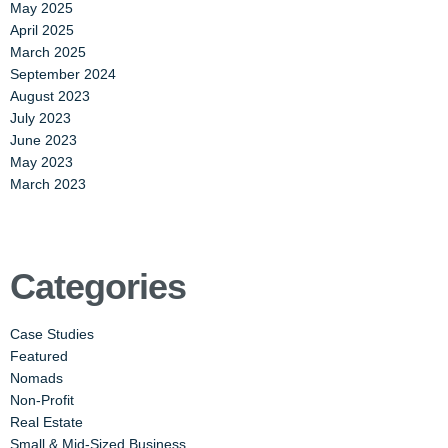
May 2025
April 2025
March 2025
September 2024
August 2023
July 2023
June 2023
May 2023
March 2023
Categories
Case Studies
Featured
Nomads
Non-Profit
Real Estate
Small & Mid-Sized Business