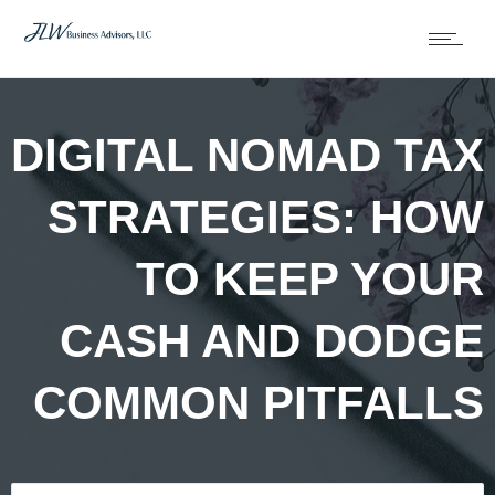
DIGITAL NOMAD TAX
STRATEGIES: HOW
TO KEEP YOUR
CASH AND DODGE
COMMON PITFALLS