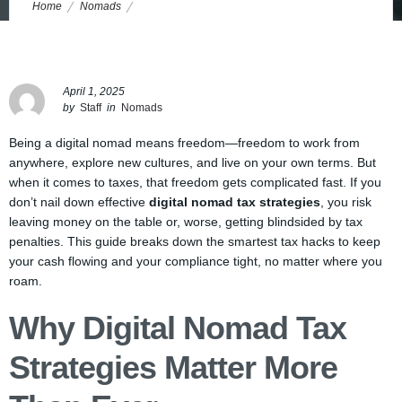
Home
Nomads
Digital Nomad Tax Strategies: How to Keep Your Cash and Dodge
Common Pitfalls
April 1, 2025
by
Staff
in
Nomads
Being a digital nomad means freedom—freedom to work from
anywhere, explore new cultures, and live on your own terms. But
when it comes to taxes, that freedom gets complicated fast. If you
don’t nail down effective
digital nomad tax strategies
, you risk
leaving money on the table or, worse, getting blindsided by tax
penalties. This guide breaks down the smartest tax hacks to keep
your cash flowing and your compliance tight, no matter where you
roam.
Why Digital Nomad Tax
Strategies Matter More