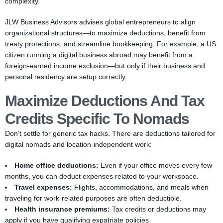
complexity.
JLW Business Advisors advises global entrepreneurs to align
organizational structures—to maximize deductions, benefit from
treaty protections, and streamline bookkeeping. For example, a US
citizen running a digital business abroad may benefit from a
foreign-earned income exclusion—but only if their business and
personal residency are setup correctly.
Maximize Deductions And Tax
Credits Specific To Nomads
Don’t settle for generic tax hacks. There are deductions tailored for
digital nomads and location-independent work:
Home office deductions:
Even if your office moves every few
months, you can deduct expenses related to your workspace.
Travel expenses:
Flights, accommodations, and meals when
traveling for work-related purposes are often deductible.
Health insurance premiums:
Tax credits or deductions may
apply if you have qualifying expatriate policies.