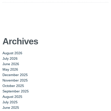
Archives
August 2026
July 2026
June 2026
May 2026
December 2025
November 2025
October 2025
September 2025
August 2025
July 2025
June 2025