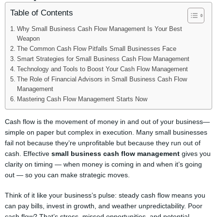
Table of Contents
Why Small Business Cash Flow Management Is Your Best
Weapon
The Common Cash Flow Pitfalls Small Businesses Face
Smart Strategies for Small Business Cash Flow Management
Technology and Tools to Boost Your Cash Flow Management
The Role of Financial Advisors in Small Business Cash Flow
Management
Mastering Cash Flow Management Starts Now
Cash flow is the movement of money in and out of your business—
simple on paper but complex in execution. Many small businesses
fail not because they’re unprofitable but because they run out of
cash. Effective
small business cash flow management
gives you
clarity on timing — when money is coming in and when it’s going
out — so you can make strategic moves.
Think of it like your business’s pulse: steady cash flow means you
can pay bills, invest in growth, and weather unpredictability. Poor
cash flow? That’s stress, missed opportunities, and potential