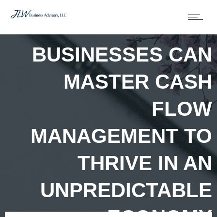
HOW SMALL
BUSINESSES CAN
MASTER CASH
FLOW
MANAGEMENT TO
THRIVE IN AN
UNPREDICTABLE