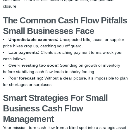
closure.
The Common Cash Flow Pitfalls
Small Businesses Face
Unpredictable expenses:
Unexpected bills, taxes, or supplier
price hikes crop up, catching you off guard.
Late payments:
Clients stretching payment terms wreck your
cash inflows.
Over-investing too soon:
Spending on growth or inventory
before stabilizing cash flow leads to shaky footing.
Poor forecasting:
Without a clear picture, it’s impossible to plan
for shortages or surpluses.
Smart Strategies For Small
Business Cash Flow
Management
Your mission: turn cash flow from a blind spot into a strategic asset.