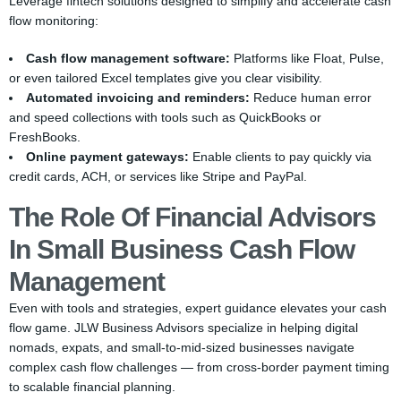
Leverage fintech solutions designed to simplify and accelerate cash
flow monitoring:
Cash flow management software:
Platforms like Float, Pulse,
or even tailored Excel templates give you clear visibility.
Automated invoicing and reminders:
Reduce human error
and speed collections with tools such as QuickBooks or
FreshBooks.
Online payment gateways:
Enable clients to pay quickly via
credit cards, ACH, or services like Stripe and PayPal.
The Role Of Financial Advisors
In Small Business Cash Flow
Management
Even with tools and strategies, expert guidance elevates your cash
flow game. JLW Business Advisors specialize in helping digital
nomads, expats, and small-to-mid-sized businesses navigate
complex cash flow challenges — from cross-border payment timing
to scalable financial planning.