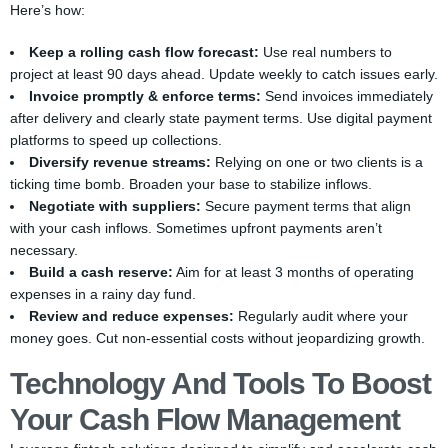
Here’s how:
Keep a rolling cash flow forecast:
Use real numbers to
project at least 90 days ahead. Update weekly to catch issues early.
Invoice promptly & enforce terms:
Send invoices immediately
after delivery and clearly state payment terms. Use digital payment
platforms to speed up collections.
Diversify revenue streams:
Relying on one or two clients is a
ticking time bomb. Broaden your base to stabilize inflows.
Negotiate with suppliers:
Secure payment terms that align
with your cash inflows. Sometimes upfront payments aren’t
necessary.
Build a cash reserve:
Aim for at least 3 months of operating
expenses in a rainy day fund.
Review and reduce expenses:
Regularly audit where your
money goes. Cut non-essential costs without jeopardizing growth.
Technology And Tools To Boost
Your Cash Flow Management