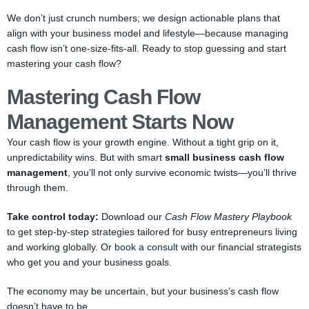
We don’t just crunch numbers; we design actionable plans that
align with your business model and lifestyle—because managing
cash flow isn’t one-size-fits-all. Ready to stop guessing and start
mastering your cash flow?
Mastering Cash Flow
Management Starts Now
Your cash flow is your growth engine. Without a tight grip on it,
unpredictability wins. But with smart
small business cash flow
management
, you’ll not only survive economic twists—you’ll thrive
through them.
Take control today:
Download our
Cash Flow Mastery Playbook
to get step-by-step strategies tailored for busy entrepreneurs living
and working globally. Or
book a consult
with our financial strategists
who get you and your business goals.
The economy may be uncertain, but your business’s cash flow
doesn’t have to be.