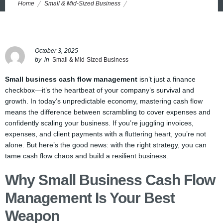
ECONOMY
Home
Small & Mid-Sized Business
How Small Businesses Can Master Cash Flow Management to
Thrive in an Unpredictable Economy
October 3, 2025
by
in
Small & Mid-Sized Business
Small business cash flow management
isn’t just a finance
checkbox—it’s the heartbeat of your company’s survival and
growth. In today’s unpredictable economy, mastering cash flow
means the difference between scrambling to cover expenses and
confidently scaling your business. If you’re juggling invoices,
expenses, and client payments with a fluttering heart, you’re not
alone. But here’s the good news: with the right strategy, you can
tame cash flow chaos and build a resilient business.
Why Small Business Cash Flow
Management Is Your Best
Weapon