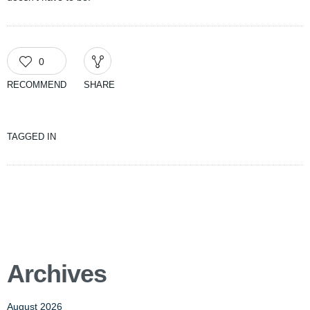
0
RECOMMEND
SHARE
TAGGED IN
Archives
August 2026