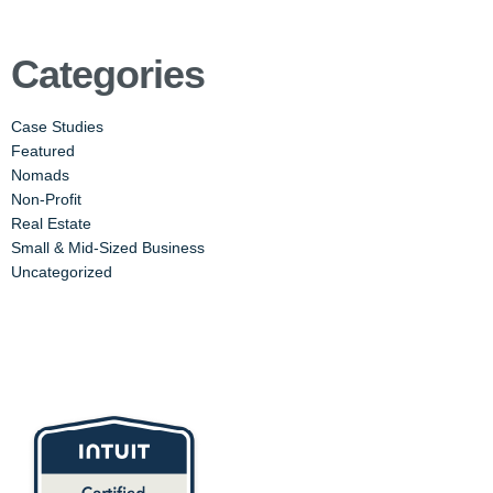
Categories
Case Studies
Featured
Nomads
Non-Profit
Real Estate
Small & Mid-Sized Business
Uncategorized