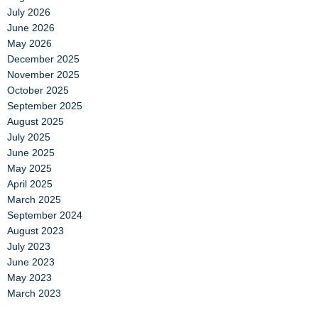
July 2026
June 2026
May 2026
December 2025
November 2025
October 2025
September 2025
August 2025
July 2025
June 2025
May 2025
April 2025
March 2025
September 2024
August 2023
July 2023
June 2023
May 2023
March 2023