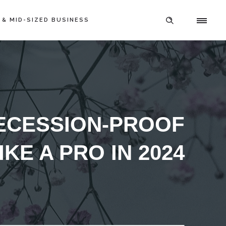
 & MID-SIZED BUSINESS
ECESSION-PROOF
KE A PRO IN 2024