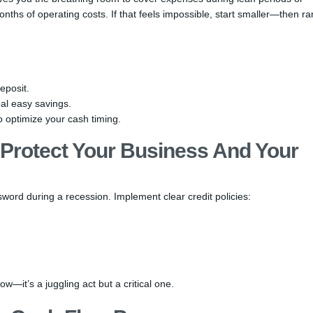
nths of operating costs. If that feels impossible, start smaller—then r
eposit.
al easy savings.
o optimize your cash timing.
Protect Your Business And Your
sword during a recession. Implement clear credit policies:
w—it’s a juggling act but a critical one.