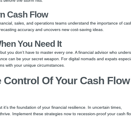
s before the storm hits.
n Cash Flow
nancial, sales, and operations teams understand the importance of cas
orecasting accuracy and uncovers new cost-saving ideas.
hen You Need It
ut you don’t have to master every one. A financial advisor who under
iance can be your secret weapon. For digital nomads and expats especia
ns with your unique circumstances.
e Control Of Your Cash Flow
t’s the foundation of your financial resilience. In uncertain times,
thrive. Implement these strategies now to recession-proof your cash fl