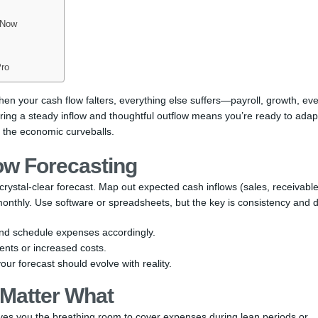
 Now
Pro
 When your cash flow falters, everything else suffers—payroll, growth, ev
uring a steady inflow and thoughtful outflow means you’re ready to adap
 the economic curveballs.
low Forecasting
rystal-clear forecast. Map out expected cash inflows (sales, receivabl
nthly. Use software or spreadsheets, but the key is consistency and de
nd schedule expenses accordingly.
nts or increased costs.
 your forecast should evolve with reality.
Matter What
ives you the breathing room to cover expenses during lean periods or