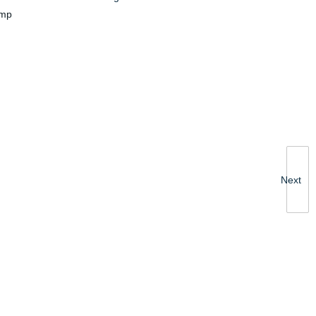
amp
Next