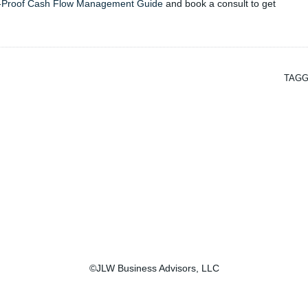
-Proof Cash Flow Management Guide
and book a consult to get
TAGG
©JLW Business Advisors, LLC