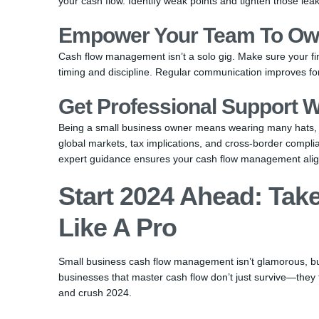
your cash flow. Identify weak points and tighten those leak
Empower Your Team To Ow
Cash flow management isn’t a solo gig. Make sure your fi
timing and discipline. Regular communication improves f
Get Professional Support W
Being a small business owner means wearing many hats, b
global markets, tax implications, and cross-border compl
expert guidance ensures your cash flow management alig
Start 2024 Ahead: Tak
Like A Pro
Small business cash flow management isn’t glamorous, but i
businesses that master cash flow don’t just survive—they 
and crush 2024.