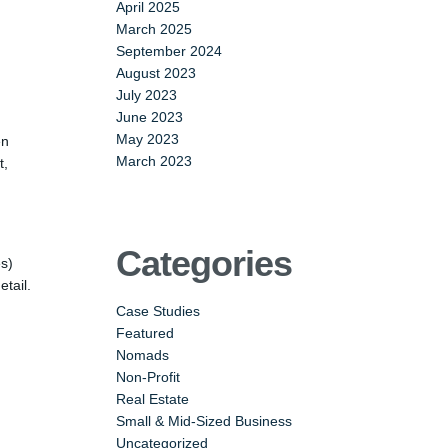
April 2025
March 2025
September 2024
August 2023
July 2023
June 2023
May 2023
en
March 2023
t,
Categories
es)
tail.
Case Studies
Featured
Nomads
Non-Profit
Real Estate
Small & Mid-Sized Business
Uncategorized