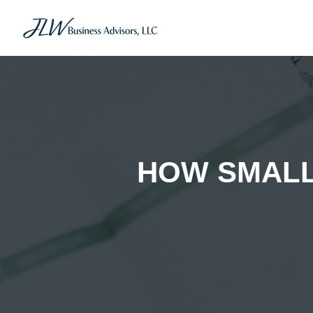
HOW SMALL