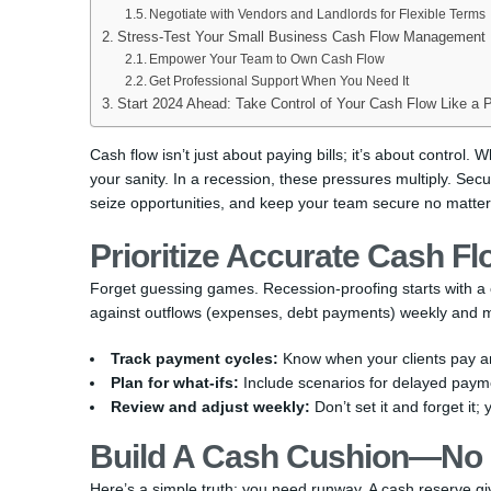
Negotiate with Vendors and Landlords for Flexible Terms
Stress-Test Your Small Business Cash Flow Management
Empower Your Team to Own Cash Flow
Get Professional Support When You Need It
Start 2024 Ahead: Take Control of Your Cash Flow Like a 
Cash flow isn’t just about paying bills; it’s about control.
your sanity. In a recession, these pressures multiply. Sec
seize opportunities, and keep your team secure no matter
Prioritize Accurate Cash F
Forget guessing games. Recession-proofing starts with a c
against outflows (expenses, debt payments) weekly and mo
Track payment cycles:
Know when your clients pay a
Plan for what-ifs:
Include scenarios for delayed payme
Review and adjust weekly:
Don’t set it and forget it;
Build A Cash Cushion—No 
Here’s a simple truth: you need runway. A cash reserve g