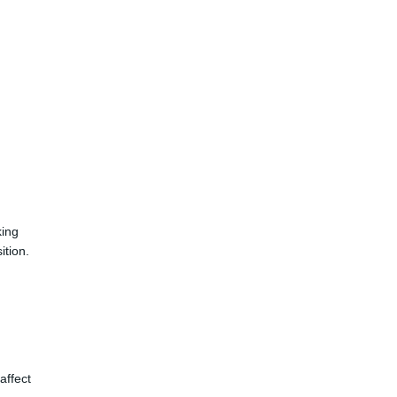
king
ition.
affect