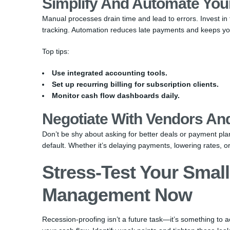
Simplify And Automate You
Manual processes drain time and lead to errors. Invest i
tracking. Automation reduces late payments and keeps you
Top tips:
Use integrated accounting tools.
Set up recurring billing for subscription clients.
Monitor cash flow dashboards daily.
Negotiate With Vendors And
Don’t be shy about asking for better deals or payment pla
default. Whether it’s delaying payments, lowering rates, or
Stress-Test Your Smal
Management Now
Recession-proofing isn’t a future task—it’s something to