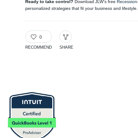
Ready to take control?
Download JLW’s free
Recession
personalized strategies that fit your business and lifestyle.
0
RECOMMEND
SHARE