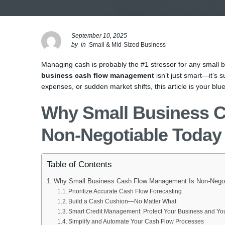
September 10, 2025
by
in
Small & Mid-Sized Business
Managing cash is probably the #1 stressor for any small 
business cash flow management
isn’t just smart—it’s s
expenses, or sudden market shifts, this article is your blue
Why Small Business 
Non-Negotiable Today
Table of Contents
Why Small Business Cash Flow Management Is Non-Negot
Prioritize Accurate Cash Flow Forecasting
Build a Cash Cushion—No Matter What
Smart Credit Management: Protect Your Business and You
Simplify and Automate Your Cash Flow Processes