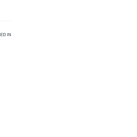
ED IN