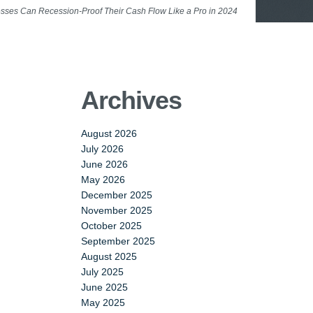
sses Can Recession-Proof Their Cash Flow Like a Pro in 2024
Archives
August 2026
July 2026
June 2026
May 2026
December 2025
November 2025
October 2025
September 2025
August 2025
July 2025
June 2025
May 2025