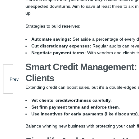
unexpected downturns. Aim to save at least three to six mo
up.
Strategies to build reserves:
Automate savings:
Set aside a percentage of every d
Cut discretionary expenses:
Regular audits can reve
Negotiate payment terms:
With vendors and clients t
Smart Credit Management: 
Clients
Prev
Extending credit can boost sales, but it’s a double-edged 
Vet clients’ creditworthiness carefully.
Set firm payment terms and enforce them.
Use incentives for early payments (like discounts).
Balance winning new business with protecting your cash flo