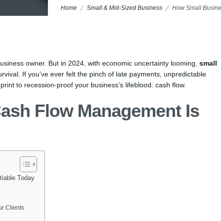
Home
Small & Mid-Sized Business
How Small Busine
business owner. But in 2024, with economic uncertainty looming,
small
urvival. If you’ve ever felt the pinch of late payments, unpredictable
print to recession-proof your business’s lifeblood: cash flow.
Cash Flow Management Is
iable Today
r Clients