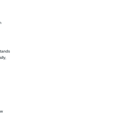
h
stands
lly,
ow