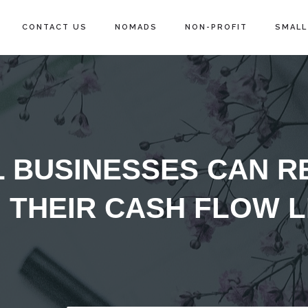
CONTACT US
NOMADS
NON-PROFIT
SMALL
 BUSINESSES CAN R
THEIR CASH FLOW LI