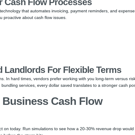
r Cash Flow Processes
n technology that automates invoicing, payment reminders, and expense
 proactive about cash flow issues.
 Landlords For Flexible Terms
ns. In hard times, vendors prefer working with you long-term versus ris
 bundling services, every dollar saved translates to a stronger cash pos
l Business Cash Flow
 act on today. Run simulations to see how a 20-30% revenue drop would 