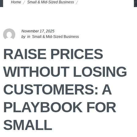
Home
Small & Mid-Sized Business
Pricing Strategy for Small Businesses: Raise Prices, Keep Customers
November 17, 2025
by
in
Small & Mid-Sized Business
RAISE PRICES
WITHOUT LOSING
CUSTOMERS: A
PLAYBOOK FOR
SMALL