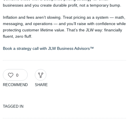
businesses and you create durable profit, not a temporary bump.
Inflation and fees aren’t slowing. Treat pricing as a system — math,
messaging, and operations — and you’ll raise with confidence while
protecting customer lifetime value. That’s the JLW way: financially
fluent, zero fluff.
Book a strategy call with JLW Business Advisors™
0
RECOMMEND
SHARE
TAGGED IN