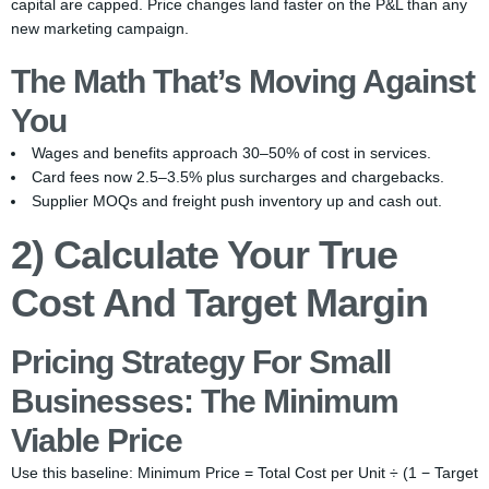
capital are capped. Price changes land faster on the P&L than any
new marketing campaign.
The Math That’s Moving Against
You
Wages and benefits approach 30–50% of cost in services.
Card fees now 2.5–3.5% plus surcharges and chargebacks.
Supplier MOQs and freight push inventory up and cash out.
2) Calculate Your True
Cost And Target Margin
Pricing Strategy For Small
Businesses: The Minimum
Viable Price
Use this baseline: Minimum Price = Total Cost per Unit ÷ (1 − Target