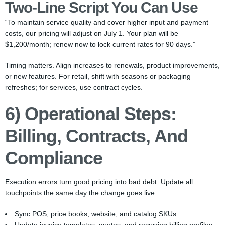
Two-Line Script You Can Use
“To maintain service quality and cover higher input and payment
costs, our pricing will adjust on July 1. Your plan will be
$1,200/month; renew now to lock current rates for 90 days.”
Timing matters. Align increases to renewals, product improvements,
or new features. For retail, shift with seasons or packaging
refreshes; for services, use contract cycles.
6) Operational Steps:
Billing, Contracts, And
Compliance
Execution errors turn good pricing into bad debt. Update all
touchpoints the same day the change goes live.
Sync POS, price books, website, and catalog SKUs.