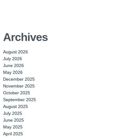
Archives
August 2026
July 2026
June 2026
May 2026
December 2025
November 2025
October 2025
September 2025
August 2025
July 2025
June 2025
May 2025
April 2025