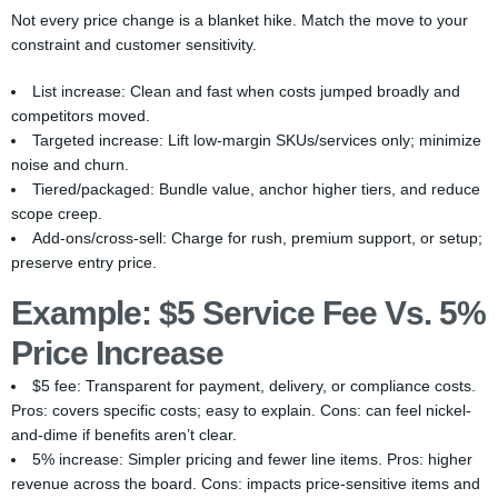
Not every price change is a blanket hike. Match the move to your
constraint and customer sensitivity.
List increase: Clean and fast when costs jumped broadly and
competitors moved.
Targeted increase: Lift low-margin SKUs/services only; minimize
noise and churn.
Tiered/packaged: Bundle value, anchor higher tiers, and reduce
scope creep.
Add-ons/cross-sell: Charge for rush, premium support, or setup;
preserve entry price.
Example: $5 Service Fee Vs. 5%
Price Increase
$5 fee: Transparent for payment, delivery, or compliance costs.
Pros: covers specific costs; easy to explain. Cons: can feel nickel-
and-dime if benefits aren’t clear.
5% increase: Simpler pricing and fewer line items. Pros: higher
revenue across the board. Cons: impacts price-sensitive items and