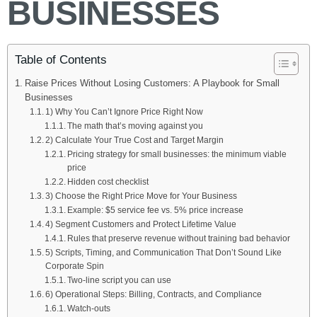
BUSINESSES
Table of Contents
Raise Prices Without Losing Customers: A Playbook for Small
Businesses
1) Why You Can’t Ignore Price Right Now
The math that’s moving against you
2) Calculate Your True Cost and Target Margin
Pricing strategy for small businesses: the minimum viable
price
Hidden cost checklist
3) Choose the Right Price Move for Your Business
Example: $5 service fee vs. 5% price increase
4) Segment Customers and Protect Lifetime Value
Rules that preserve revenue without training bad behavior
5) Scripts, Timing, and Communication That Don’t Sound Like
Corporate Spin
Two-line script you can use
6) Operational Steps: Billing, Contracts, and Compliance
Watch-outs