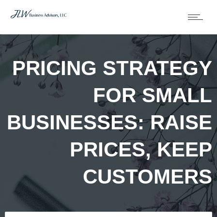
PRICING STRATEGY
FOR SMALL
BUSINESSES: RAISE
PRICES, KEEP
CUSTOMERS