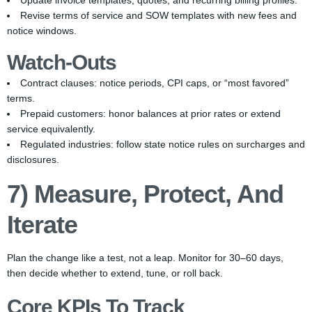
Update invoice templates, quotes, and recurring billing profiles.
Revise terms of service and SOW templates with new fees and
notice windows.
Watch-Outs
Contract clauses: notice periods, CPI caps, or “most favored”
terms.
Prepaid customers: honor balances at prior rates or extend
service equivalently.
Regulated industries: follow state notice rules on surcharges and
disclosures.
7) Measure, Protect, And
Iterate
Plan the change like a test, not a leap. Monitor for 30–60 days,
then decide whether to extend, tune, or roll back.
Core KPIs To Track