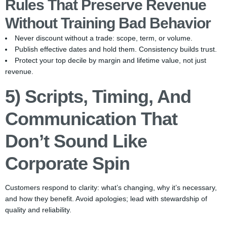
Rules That Preserve Revenue
Without Training Bad Behavior
Never discount without a trade: scope, term, or volume.
Publish effective dates and hold them. Consistency builds trust.
Protect your top decile by margin and lifetime value, not just
revenue.
5) Scripts, Timing, And
Communication That
Don’t Sound Like
Corporate Spin
Customers respond to clarity: what’s changing, why it’s necessary,
and how they benefit. Avoid apologies; lead with stewardship of
quality and reliability.