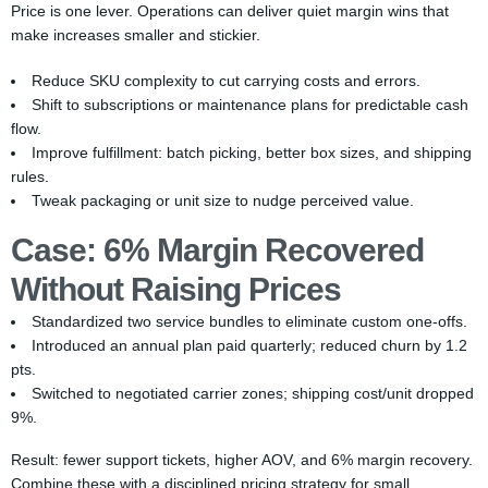
Price is one lever. Operations can deliver quiet margin wins that
make increases smaller and stickier.
Reduce SKU complexity to cut carrying costs and errors.
Shift to subscriptions or maintenance plans for predictable cash
flow.
Improve fulfillment: batch picking, better box sizes, and shipping
rules.
Tweak packaging or unit size to nudge perceived value.
Case: 6% Margin Recovered
Without Raising Prices
Standardized two service bundles to eliminate custom one-offs.
Introduced an annual plan paid quarterly; reduced churn by 1.2
pts.
Switched to negotiated carrier zones; shipping cost/unit dropped
9%.
Result: fewer support tickets, higher AOV, and 6% margin recovery.
Combine these with a disciplined pricing strategy for small