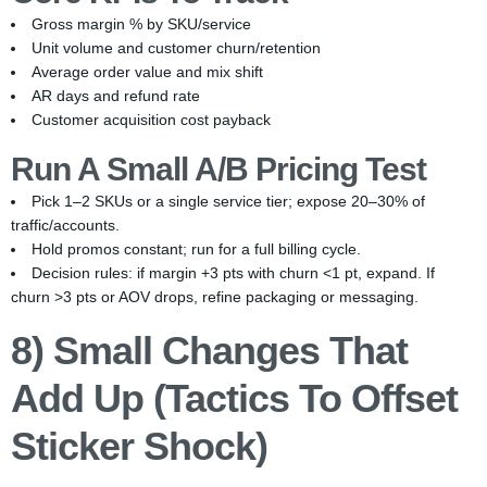
Gross margin % by SKU/service
Unit volume and customer churn/retention
Average order value and mix shift
AR days and refund rate
Customer acquisition cost payback
Run A Small A/B Pricing Test
Pick 1–2 SKUs or a single service tier; expose 20–30% of
traffic/accounts.
Hold promos constant; run for a full billing cycle.
Decision rules: if margin +3 pts with churn <1 pt, expand. If
churn >3 pts or AOV drops, refine packaging or messaging.
8) Small Changes That
Add Up (Tactics To Offset
Sticker Shock)