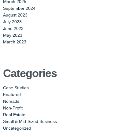
March 2025
September 2024
August 2023
July 2023
June 2023
May 2023
March 2023
Categories
Case Studies
Featured
Nomads
Non-Profit
Real Estate
Small & Mid-Sized Business
Uncategorized