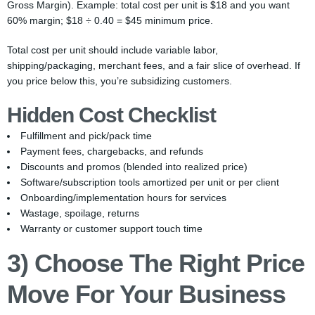
Gross Margin). Example: total cost per unit is $18 and you want
60% margin; $18 ÷ 0.40 = $45 minimum price.
Total cost per unit should include variable labor,
shipping/packaging, merchant fees, and a fair slice of overhead. If
you price below this, you’re subsidizing customers.
Hidden Cost Checklist
Fulfillment and pick/pack time
Payment fees, chargebacks, and refunds
Discounts and promos (blended into realized price)
Software/subscription tools amortized per unit or per client
Onboarding/implementation hours for services
Wastage, spoilage, returns
Warranty or customer support touch time
3) Choose The Right Price
Move For Your Business