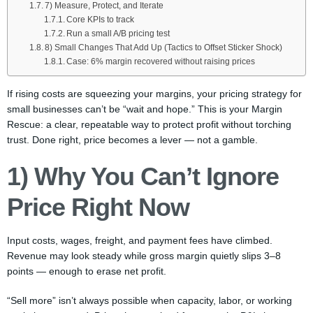
7) Measure, Protect, and Iterate
Core KPIs to track
Run a small A/B pricing test
8) Small Changes That Add Up (Tactics to Offset Sticker Shock)
Case: 6% margin recovered without raising prices
If rising costs are squeezing your margins, your pricing strategy for
small businesses can’t be “wait and hope.” This is your Margin
Rescue: a clear, repeatable way to protect profit without torching
trust. Done right, price becomes a lever — not a gamble.
1) Why You Can’t Ignore
Price Right Now
Input costs, wages, freight, and payment fees have climbed.
Revenue may look steady while gross margin quietly slips 3–8
points — enough to erase net profit.
“Sell more” isn’t always possible when capacity, labor, or working