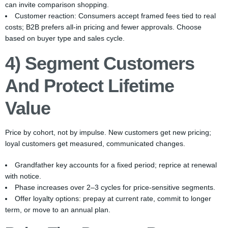
can invite comparison shopping.
Customer reaction: Consumers accept framed fees tied to real
costs; B2B prefers all-in pricing and fewer approvals. Choose
based on buyer type and sales cycle.
4) Segment Customers
And Protect Lifetime
Value
Price by cohort, not by impulse. New customers get new pricing;
loyal customers get measured, communicated changes.
Grandfather key accounts for a fixed period; reprice at renewal
with notice.
Phase increases over 2–3 cycles for price-sensitive segments.
Offer loyalty options: prepay at current rate, commit to longer
term, or move to an annual plan.