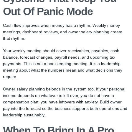
Out Of Panic Mode
Cash flow improves when money has a rhythm. Weekly money
meetings, dashboard reviews, and owner salary planning create
that rhythm.
Your weekly meeting should cover receivables, payables, cash
balance, forecast changes, payroll needs, and upcoming tax
payments. This is not a bookkeeping meeting. It is a leadership
meeting about what the numbers mean and what decisions they
require.
Owner salary planning belongs in the system too. If your personal
income depends on whatever is left over, you do not have a
compensation plan; you have leftovers with anxiety. Build owner
pay into the forecast so the business supports both operations and
leadership sustainably.
When To Bring In A Pro