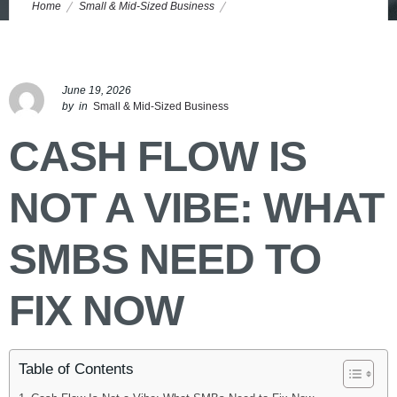
Home
Small & Mid-Sized Business
Small Business Cash Flow Management: Fix Cash Leaks Now
June 19, 2026
by
in
Small & Mid-Sized Business
CASH FLOW IS
NOT A VIBE: WHAT
SMBS NEED TO
FIX NOW
Table of Contents