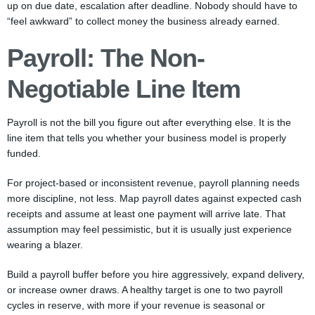
up on due date, escalation after deadline. Nobody should have to
“feel awkward” to collect money the business already earned.
Payroll: The Non-
Negotiable Line Item
Payroll is not the bill you figure out after everything else. It is the
line item that tells you whether your business model is properly
funded.
For project-based or inconsistent revenue, payroll planning needs
more discipline, not less. Map payroll dates against expected cash
receipts and assume at least one payment will arrive late. That
assumption may feel pessimistic, but it is usually just experience
wearing a blazer.
Build a payroll buffer before you hire aggressively, expand delivery,
or increase owner draws. A healthy target is one to two payroll
cycles in reserve, with more if your revenue is seasonal or