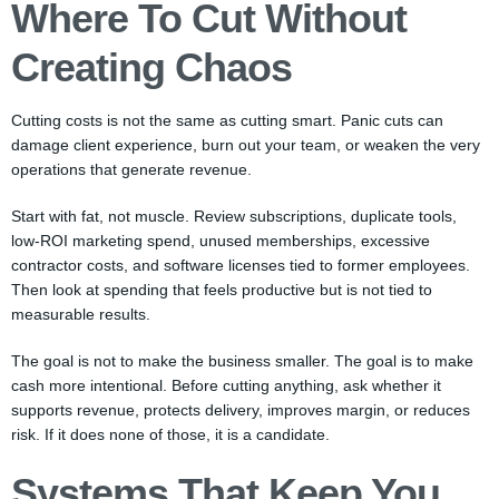
Where To Cut Without
Creating Chaos
Cutting costs is not the same as cutting smart. Panic cuts can
damage client experience, burn out your team, or weaken the very
operations that generate revenue.
Start with fat, not muscle. Review subscriptions, duplicate tools,
low-ROI marketing spend, unused memberships, excessive
contractor costs, and software licenses tied to former employees.
Then look at spending that feels productive but is not tied to
measurable results.
The goal is not to make the business smaller. The goal is to make
cash more intentional. Before cutting anything, ask whether it
supports revenue, protects delivery, improves margin, or reduces
risk. If it does none of those, it is a candidate.
Systems That Keep You