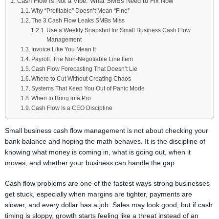
Cash Flow Is Not a Vibe: What SMBs Need to Fix Now
Why “Profitable” Doesn’t Mean “Fine”
The 3 Cash Flow Leaks SMBs Miss
Use a Weekly Snapshot for Small Business Cash Flow
Management
Invoice Like You Mean It
Payroll: The Non-Negotiable Line Item
Cash Flow Forecasting That Doesn’t Lie
Where to Cut Without Creating Chaos
Systems That Keep You Out of Panic Mode
When to Bring in a Pro
Cash Flow Is a CEO Discipline
Small business cash flow management is not about checking your
bank balance and hoping the math behaves. It is the discipline of
knowing what money is coming in, what is going out, when it
moves, and whether your business can handle the gap.
Cash flow problems are one of the fastest ways strong businesses
get stuck, especially when margins are tighter, payments are
slower, and every dollar has a job. Sales may look good, but if cash
timing is sloppy, growth starts feeling like a threat instead of an