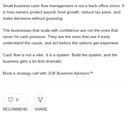
Small business cash flow management is not a back-office chore. It
is how owners protect payroll, fund growth, reduce tax panic, and
make decisions without guessing.
The businesses that scale with confidence are not the ones that
never hit cash pressure. They are the ones that see it early,
understand the cause, and act before the options get expensive.
Cash flow is not a vibe. It is a system. Build the system, and the
business gets a lot less dramatic.
Book a strategy call with JLW Business Advisors™
0
RECOMMEND
SHARE