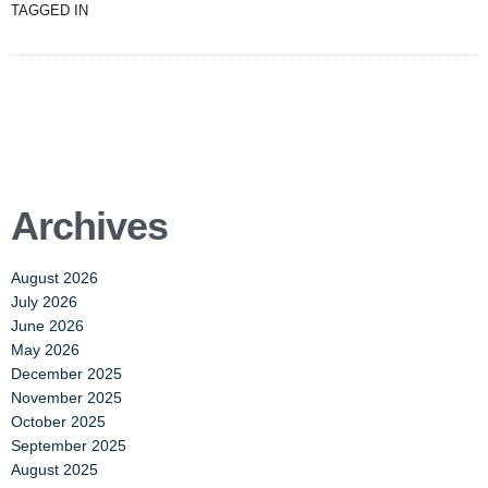
TAGGED IN
Archives
August 2026
July 2026
June 2026
May 2026
December 2025
November 2025
October 2025
September 2025
August 2025