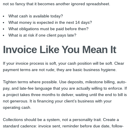
not so fancy that it becomes another ignored spreadsheet.
What cash is available today?
What money is expected in the next 14 days?
What obligations must be paid before then?
What is at risk if one client pays late?
Invoice Like You Mean It
If your invoice process is soft, your cash position will be soft. Clear
payment terms are not rude; they are basic business hygiene.
Tighten terms where possible. Use deposits, milestone billing, auto-
pay, and late-fee language that you are actually willing to enforce. If
a project takes three months to deliver, waiting until the end to bill is
not generous. It is financing your client’s business with your
operating cash.
Collections should be a system, not a personality trait. Create a
standard cadence: invoice sent, reminder before due date, follow-