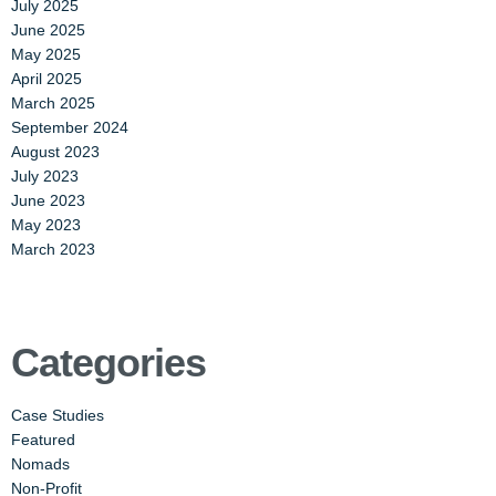
July 2025
June 2025
May 2025
April 2025
March 2025
September 2024
August 2023
July 2023
June 2023
May 2023
March 2023
Categories
Case Studies
Featured
Nomads
Non-Profit