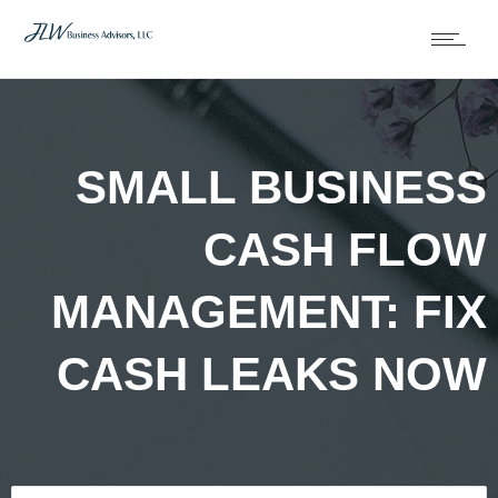
SMALL BUSINESS
CASH FLOW
MANAGEMENT: FIX
CASH LEAKS NOW