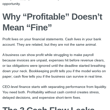
opportunity.
Why “Profitable” Doesn’t
Mean “Fine”
Profit lives on your financial statements. Cash lives in your bank
account. They are related, but they are not the same animal.
A business can show profit while struggling to make payroll
because invoices are unpaid, expenses hit before revenue clears,
or tax obligations were ignored until the deadline started breathing
down your neck. Bookkeeping profit tells you if the model works on
paper; cash flow tells you if the business can survive in real time.
CEO-level finance starts with separating performance from liquidity.
You need both. Profitability without cash control creates stress,
delayed decisions, and expensive short-term fixes.