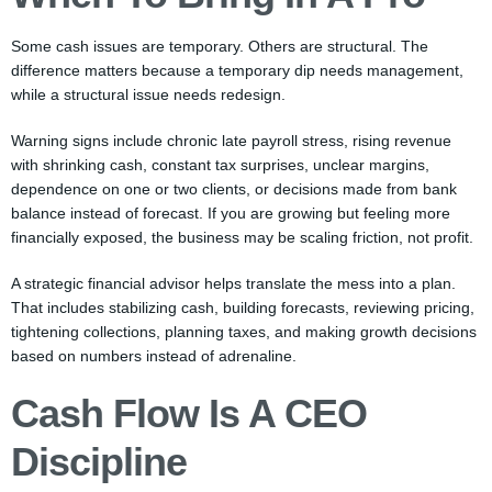
Some cash issues are temporary. Others are structural. The
difference matters because a temporary dip needs management,
while a structural issue needs redesign.
Warning signs include chronic late payroll stress, rising revenue
with shrinking cash, constant tax surprises, unclear margins,
dependence on one or two clients, or decisions made from bank
balance instead of forecast. If you are growing but feeling more
financially exposed, the business may be scaling friction, not profit.
A strategic financial advisor helps translate the mess into a plan.
That includes stabilizing cash, building forecasts, reviewing pricing,
tightening collections, planning taxes, and making growth decisions
based on numbers instead of adrenaline.
Cash Flow Is A CEO
Discipline