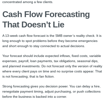
concentrated among a few clients.
Cash Flow Forecasting
That Doesn’t Lie
A 13-week cash flow forecast is the SMB owner’s reality check. It is
long enough to spot problems before they become emergencies
and short enough to stay connected to actual decisions.
Your forecast should include expected inflows, fixed costs, variable
expenses, payroll, loan payments, tax obligations, seasonal dips,
and planned investments. Do not forecast only the version of reality
where every client pays on time and no surprise costs appear. That
is not forecasting; that is fan fiction.
Strong forecasting gives you decision power. You can delay a hire,
renegotiate payment timing, adjust purchasing, or push collections
before the business is backed into a corner.