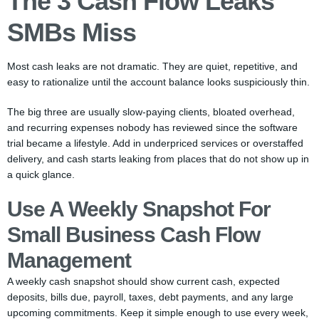
The 3 Cash Flow Leaks
SMBs Miss
Most cash leaks are not dramatic. They are quiet, repetitive, and
easy to rationalize until the account balance looks suspiciously thin.
The big three are usually slow-paying clients, bloated overhead,
and recurring expenses nobody has reviewed since the software
trial became a lifestyle. Add in underpriced services or overstaffed
delivery, and cash starts leaking from places that do not show up in
a quick glance.
Use A Weekly Snapshot For
Small Business Cash Flow
Management
A weekly cash snapshot should show current cash, expected
deposits, bills due, payroll, taxes, debt payments, and any large
upcoming commitments. Keep it simple enough to use every week,