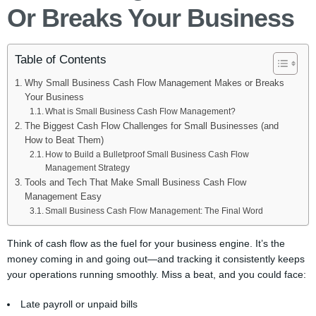
Or Breaks Your Business
Table of Contents
Why Small Business Cash Flow Management Makes or Breaks
Your Business
What is Small Business Cash Flow Management?
The Biggest Cash Flow Challenges for Small Businesses (and
How to Beat Them)
How to Build a Bulletproof Small Business Cash Flow
Management Strategy
Tools and Tech That Make Small Business Cash Flow
Management Easy
Small Business Cash Flow Management: The Final Word
Think of cash flow as the fuel for your business engine. It’s the
money coming in and going out—and tracking it consistently keeps
your operations running smoothly. Miss a beat, and you could face:
Late payroll or unpaid bills