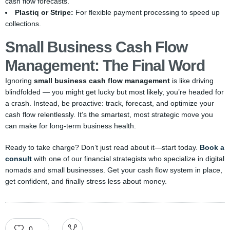
cash flow forecasts.
Plastiq or Stripe:
For flexible payment processing to speed up
collections.
Small Business Cash Flow
Management: The Final Word
Ignoring
small business cash flow management
is like driving
blindfolded — you might get lucky but most likely, you’re headed for
a crash. Instead, be proactive: track, forecast, and optimize your
cash flow relentlessly. It’s the smartest, most strategic move you
can make for long-term business health.
Ready to take charge? Don’t just read about it—start today.
Book a
consult
with one of our financial strategists who specialize in digital
nomads and small businesses. Get your cash flow system in place,
get confident, and finally stress less about money.
0