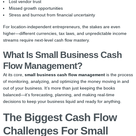
Lost vendor trust
Missed growth opportunities
Stress and burnout from financial uncertainty
For location-independent entrepreneurs, the stakes are even
higher—different currencies, tax laws, and unpredictable income
streams require next-level cash flow mastery.
What Is Small Business Cash
Flow Management?
At its core,
small business cash flow management
is the process
of monitoring, analyzing, and optimizing the money moving in and
out of your business. It’s more than just keeping the books
balanced—it’s forecasting, planning, and making real-time
decisions to keep your business liquid and ready for anything.
The Biggest Cash Flow
Challenges For Small