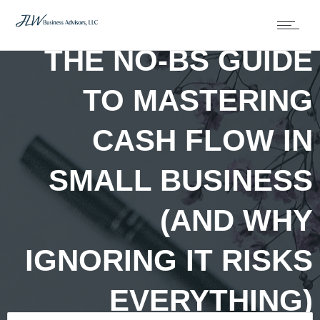
THE NO-BS GUIDE
TO MASTERING
CASH FLOW IN
SMALL BUSINESS
(AND WHY
IGNORING IT RISKS
EVERYTHING)