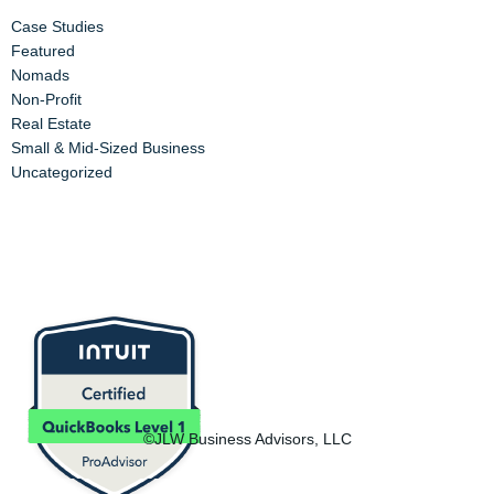
Case Studies
Featured
Nomads
Non-Profit
Real Estate
Small & Mid-Sized Business
Uncategorized
©JLW Business Advisors, LLC