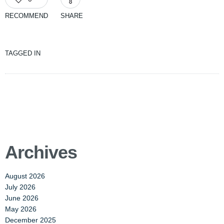
RECOMMEND
SHARE
TAGGED IN
Archives
August 2026
July 2026
June 2026
May 2026
December 2025