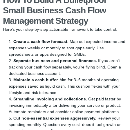
Small Business Cash Flow
Management Strategy
Here’s your step-by-step actionable framework to take control:
Create a cash flow forecast.
Map out expected income and
expenses weekly or monthly to spot gaps early. Use
spreadsheets or apps designed for SMBs.
Separate business and personal finances.
If you aren’t
tracking your cash flow separately, you’re flying blind. Open a
dedicated business account.
Maintain a cash buffer.
Aim for 3–6 months of operating
expenses saved as liquid cash. This cushion flexes with your
lifestyle and risk tolerance.
Streamline invoicing and collections.
Get paid faster by
invoicing immediately after delivering your service or product.
Automate reminders and consider online payment platforms.
Cut non-essential expenses aggressively.
Review your
spending monthly. Question every cost: does it fuel growth or