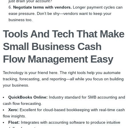
just drain your account?
Negotiate terms with vendors.
Longer payment cycles can
ease pressure. Don’t be shy—vendors want to keep your
business too.
Tools And Tech That Make
Small Business Cash
Flow Management Easy
Technology is your friend here. The right tools help you automate
tracking, forecasting, and reporting—all while you focus on building
your business.
QuickBooks Online:
Industry standard for SMB accounting and
cash flow forecasting.
Xero:
Excellent for cloud-based bookkeeping with real-time cash
flow insights.
Float:
Integrates with accounting software to produce intuitive