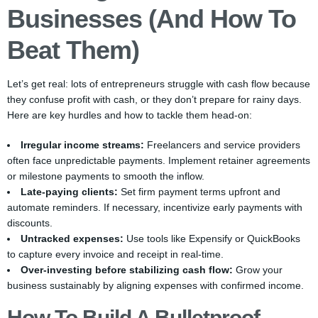
Businesses (and How To
Beat Them)
Let’s get real: lots of entrepreneurs struggle with cash flow because
they confuse profit with cash, or they don’t prepare for rainy days.
Here are key hurdles and how to tackle them head-on:
Irregular income streams:
Freelancers and service providers
often face unpredictable payments. Implement retainer agreements
or milestone payments to smooth the inflow.
Late-paying clients:
Set firm payment terms upfront and
automate reminders. If necessary, incentivize early payments with
discounts.
Untracked expenses:
Use tools like Expensify or QuickBooks
to capture every invoice and receipt in real-time.
Over-investing before stabilizing cash flow:
Grow your
business sustainably by aligning expenses with confirmed income.
How To Build A Bulletproof