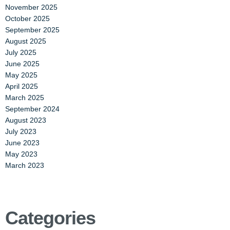
November 2025
October 2025
September 2025
August 2025
July 2025
June 2025
May 2025
April 2025
March 2025
September 2024
August 2023
July 2023
June 2023
May 2023
March 2023
Categories