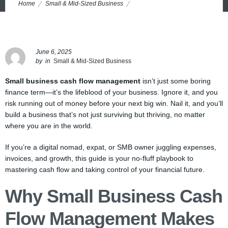
Home
Small & Mid-Sized Business
The No-BS Guide to Mastering Cash Flow in Small Business (and
Why Ignoring It Risks Everything)
June 6, 2025
by
in
Small & Mid-Sized Business
Small business cash flow management
isn’t just some boring
finance term—it’s the lifeblood of your business. Ignore it, and you
risk running out of money before your next big win. Nail it, and you’ll
build a business that’s not just surviving but thriving, no matter
where you are in the world.
If you’re a digital nomad, expat, or SMB owner juggling expenses,
invoices, and growth, this guide is your no-fluff playbook to
mastering cash flow and taking control of your financial future.
Why Small Business Cash
Flow Management Makes