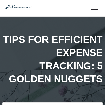
TIPS FOR EFFICIENT
EXPENSE
TRACKING: 5
GOLDEN NUGGETS