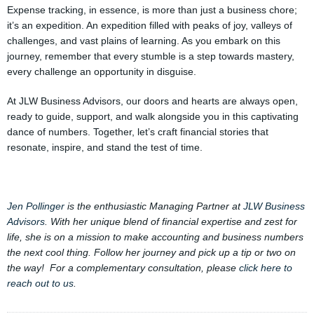
Expense tracking, in essence, is more than just a business chore;
it’s an expedition. An expedition filled with peaks of joy, valleys of
challenges, and vast plains of learning. As you embark on this
journey, remember that every stumble is a step towards mastery,
every challenge an opportunity in disguise.
At JLW Business Advisors, our doors and hearts are always open,
ready to guide, support, and walk alongside you in this captivating
dance of numbers. Together, let’s craft financial stories that
resonate, inspire, and stand the test of time.
Jen Pollinger
is the enthusiastic Managing Partner at
JLW Business
Advisors
. With her unique blend of financial expertise and zest for
life, she is on a mission to make accounting and business numbers
the next cool thing. Follow her journey and pick up a tip or two on
the way! For a complementary consultation, please
click here to
reach out to us
.