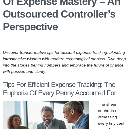
Of Expense Mastery – An
Outsourced Controller’s
Perspective
Discover transformative tips for efficient expense tracking, blending
introspective wisdom with modern technological marvels. Dive deep
into the stories behind numbers and embrace the future of finance
with passion and clarity.
Tips For Efficient Expense Tracking: The
Euphoria Of Every Penny Accounted For
The sheer
euphoria of
witnessing
every tiny cent,