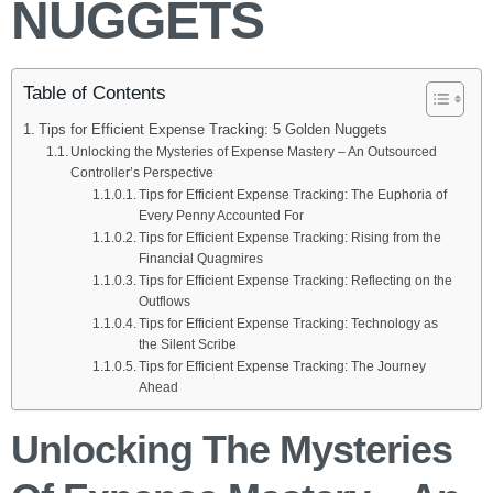
NUGGETS
Table of Contents
Tips for Efficient Expense Tracking: 5 Golden Nuggets
Unlocking the Mysteries of Expense Mastery – An Outsourced
Controller’s Perspective
Tips for Efficient Expense Tracking: The Euphoria of
Every Penny Accounted For
Tips for Efficient Expense Tracking: Rising from the
Financial Quagmires
Tips for Efficient Expense Tracking: Reflecting on the
Outflows
Tips for Efficient Expense Tracking: Technology as
the Silent Scribe
Tips for Efficient Expense Tracking: The Journey
Ahead
Unlocking The Mysteries