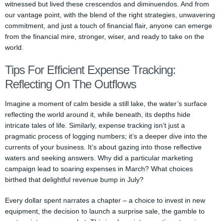
witnessed but lived these crescendos and diminuendos. And from
our vantage point, with the blend of the right strategies, unwavering
commitment, and just a touch of financial flair, anyone can emerge
from the financial mire, stronger, wiser, and ready to take on the
world.
Tips For Efficient Expense Tracking:
Reflecting On The Outflows
Imagine a moment of calm beside a still lake, the water’s surface
reflecting the world around it, while beneath, its depths hide
intricate tales of life. Similarly, expense tracking isn’t just a
pragmatic process of logging numbers; it’s a deeper dive into the
currents of your business. It’s about gazing into those reflective
waters and seeking answers. Why did a particular marketing
campaign lead to soaring expenses in March? What choices
birthed that delightful revenue bump in July?
Every dollar spent narrates a chapter – a choice to invest in new
equipment, the decision to launch a surprise sale, the gamble to