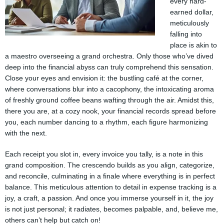
every hard-
earned dollar,
meticulously
falling into
place is akin to
a maestro overseeing a grand orchestra. Only those who’ve dived
deep into the financial abyss can truly comprehend this sensation.
Close your eyes and envision it: the bustling café at the corner,
where conversations blur into a cacophony, the intoxicating aroma
of freshly ground coffee beans wafting through the air. Amidst this,
there you are, at a cozy nook, your financial records spread before
you, each number dancing to a rhythm, each figure harmonizing
with the next.
Each receipt you slot in, every invoice you tally, is a note in this
grand composition. The crescendo builds as you align, categorize,
and reconcile, culminating in a finale where everything is in perfect
balance. This meticulous attention to detail in expense tracking is a
joy, a craft, a passion. And once you immerse yourself in it, the joy
is not just personal; it radiates, becomes palpable, and, believe me,
others can’t help but catch on!