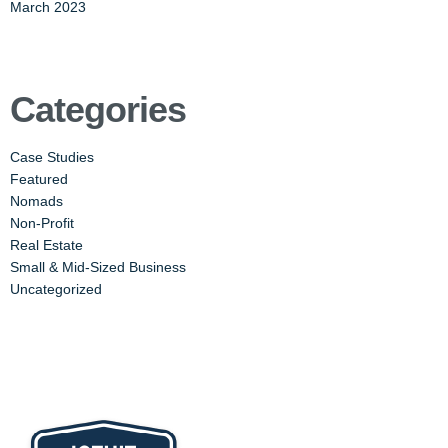
March 2023
Categories
Case Studies
Featured
Nomads
Non-Profit
Real Estate
Small & Mid-Sized Business
Uncategorized