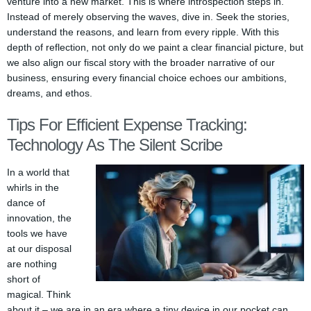
venture into a new market. This is where introspection steps in.
Instead of merely observing the waves, dive in. Seek the stories,
understand the reasons, and learn from every ripple. With this
depth of reflection, not only do we paint a clear financial picture, but
we also align our fiscal story with the broader narrative of our
business, ensuring every financial choice echoes our ambitions,
dreams, and ethos.
Tips For Efficient Expense Tracking:
Technology As The Silent Scribe
In a world that
whirls in the
dance of
innovation, the
tools we have
at our disposal
are nothing
short of
magical. Think
about it – we are in an era where a tiny device in our pocket can