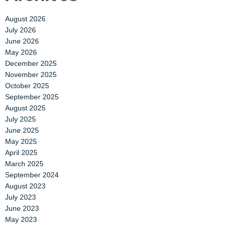
August 2026
July 2026
June 2026
May 2026
December 2025
November 2025
October 2025
September 2025
August 2025
July 2025
June 2025
May 2025
April 2025
March 2025
September 2024
August 2023
July 2023
June 2023
May 2023