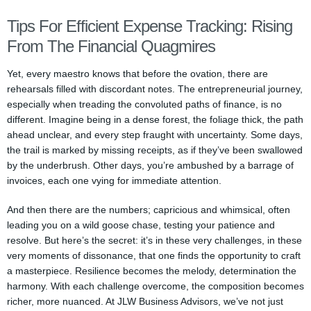
Tips For Efficient Expense Tracking: Rising
From The Financial Quagmires
Yet, every maestro knows that before the ovation, there are
rehearsals filled with discordant notes. The entrepreneurial journey,
especially when treading the convoluted paths of finance, is no
different. Imagine being in a dense forest, the foliage thick, the path
ahead unclear, and every step fraught with uncertainty. Some days,
the trail is marked by missing receipts, as if they’ve been swallowed
by the underbrush. Other days, you’re ambushed by a barrage of
invoices, each one vying for immediate attention.
And then there are the numbers; capricious and whimsical, often
leading you on a wild goose chase, testing your patience and
resolve. But here’s the secret: it’s in these very challenges, in these
very moments of dissonance, that one finds the opportunity to craft
a masterpiece. Resilience becomes the melody, determination the
harmony. With each challenge overcome, the composition becomes
richer, more nuanced. At JLW Business Advisors, we’ve not just