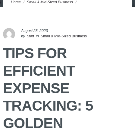
Home
Small & Mid-Sized Business
Tips for Efficient Expense Tracking: 5 Golden Nuggets
August 23, 2023
by
Staff
in
Small & Mid-Sized Business
TIPS FOR
EFFICIENT
EXPENSE
TRACKING: 5
GOLDEN