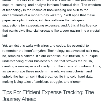
capture, catalog, and analyze intricate financial data. The wonders
of technology in the realms of bookkeeping are akin to the
enchantments of a modern-day wizardry. Swift apps that make
paper receipts obsolete, intuitive software that whispers
suggestions for categorizing expenses, and Artificial Intelligence
that paints vivid financial forecasts like a seer gazing into a crystal
ball.
Yet, amidst this waltz with wires and codes, it’s essential to
remember the heart’s rhythm. Technology, as advanced as it may
be, remains a canvas. It’s our expertise, our intuition, our unique
understanding of our business’s pulse that strokes the brush,
creating a masterpiece of clarity from the chaos of numbers. Thus,
as we embrace these modern marvels, we must cherish and
uphold the human spirit that breathes life into cold, hard data,
making it sing tales of ambition, struggle, and triumph.
Tips For Efficient Expense Tracking: The
Journey Ahead