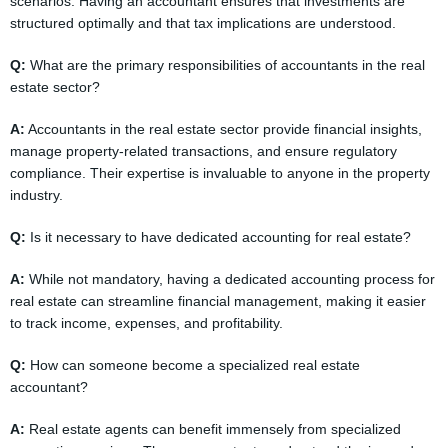
scenarios. Having an accountant ensures that investments are
structured optimally and that tax implications are understood.
Q:
What are the primary responsibilities of accountants in the real
estate sector?
A:
Accountants in the real estate sector provide financial insights,
manage property-related transactions, and ensure regulatory
compliance. Their expertise is invaluable to anyone in the property
industry.
Q:
Is it necessary to have dedicated accounting for real estate?
A:
While not mandatory, having a dedicated accounting process for
real estate can streamline financial management, making it easier
to track income, expenses, and profitability.
Q:
How can someone become a specialized real estate
accountant?
A:
Real estate agents can benefit immensely from specialized