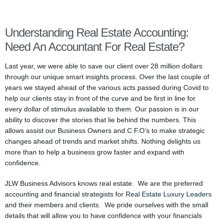
Understanding Real Estate Accounting:
Need An Accountant For Real Estate?
Last year, we were able to save our client over 28 million dollars
through our unique smart insights process. Over the last couple of
years we stayed ahead of the various acts passed during Covid to
help our clients stay in front of the curve and be first in line for
every dollar of stimulus available to them. Our passion is in our
ability to discover the stories that lie behind the numbers. This
allows assist our Business Owners and C.F.O’s to make strategic
changes ahead of trends and market shifts. Nothing delights us
more than to help a business grow faster and expand with
confidence.
JLW Business Advisors knows real estate. We are the preferred
accounting and financial strategists for
Real Estate Luxury Leaders
and their members and clients. We pride ourselves with the small
details that will allow you to have confidence with your financials