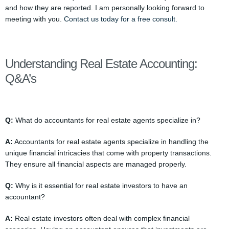
and how they are reported. I am personally looking forward to
meeting with you.
Contact us today for a free consult.
Understanding Real Estate Accounting:
Q&A’s
Q:
What do accountants for real estate agents specialize in?
A:
Accountants for real estate agents specialize in handling the
unique financial intricacies that come with property transactions.
They ensure all financial aspects are managed properly.
Q:
Why is it essential for real estate investors to have an
accountant?
A:
Real estate investors often deal with complex financial