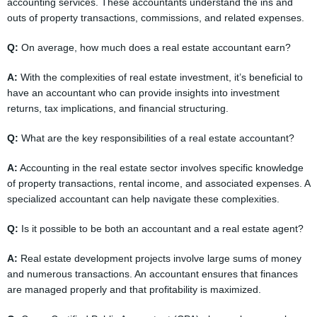
accounting services. These accountants understand the ins and
outs of property transactions, commissions, and related expenses.
Q:
On average, how much does a real estate accountant earn?
A:
With the complexities of real estate investment, it’s beneficial to
have an accountant who can provide insights into investment
returns, tax implications, and financial structuring.
Q:
What are the key responsibilities of a real estate accountant?
A:
Accounting in the real estate sector involves specific knowledge
of property transactions, rental income, and associated expenses. A
specialized accountant can help navigate these complexities.
Q:
Is it possible to be both an accountant and a real estate agent?
A:
Real estate development projects involve large sums of money
and numerous transactions. An accountant ensures that finances
are managed properly and that profitability is maximized.