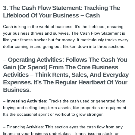
3. The Cash Flow Statement: Tracking The
Lifeblood Of Your Business – Cash
Cash is king in the world of business. It’s the lifeblood, ensuring
your business thrives and survives. The Cash Flow Statement is
like your fitness tracker but for money. It meticulously tracks every
dollar coming in and going out. Broken down into three sections:
–
Operating Activities:
Follows The Cash You
Gain (or Spend) From The Core Business
Activities – Think Rents, Sales, And Everyday
Expenses. It’s The Regular Heartbeat Of Your
Business.
–
Investing Activities:
Tracks the cash used or generated from
buying and selling long-term assets, like properties or equipment.
It’s the occasional sprint or workout to grow stronger.
– Financing Activities: This section eyes the cash flow from any
financing your business undertakes – loans, issuing stock, or