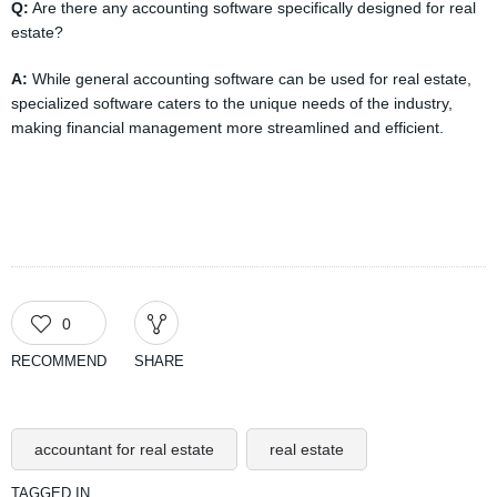
Q:
Are there any accounting software specifically designed for real
estate?
A:
While general accounting software can be used for real estate,
specialized software caters to the unique needs of the industry,
making financial management more streamlined and efficient.
0
RECOMMEND
SHARE
accountant for real estate
real estate
TAGGED IN