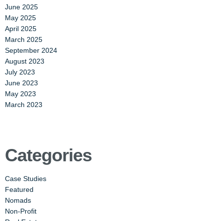
June 2025
May 2025
April 2025
March 2025
September 2024
August 2023
July 2023
June 2023
May 2023
March 2023
Categories
Case Studies
Featured
Nomads
Non-Profit