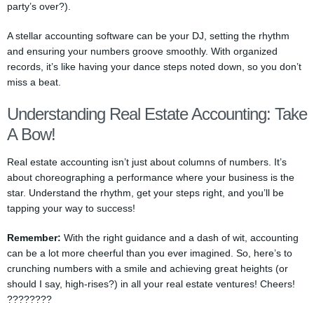
party’s over?).
A stellar accounting software can be your DJ, setting the rhythm
and ensuring your numbers groove smoothly. With organized
records, it’s like having your dance steps noted down, so you don’t
miss a beat.
Understanding Real Estate Accounting: Take
A Bow!
Real estate accounting isn’t just about columns of numbers. It’s
about choreographing a performance where your business is the
star. Understand the rhythm, get your steps right, and you’ll be
tapping your way to success!
Remember:
With the right guidance and a dash of wit, accounting
can be a lot more cheerful than you ever imagined. So, here’s to
crunching numbers with a smile and achieving great heights (or
should I say, high-rises?) in all your real estate ventures! Cheers!
????????