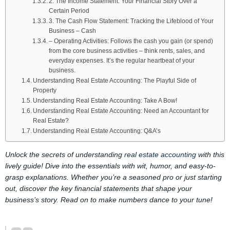
2. The Income Statement: Your Financial Story Over a
Certain Period
3. The Cash Flow Statement: Tracking the Lifeblood of Your
Business – Cash
– Operating Activities: Follows the cash you gain (or spend)
from the core business activities – think rents, sales, and
everyday expenses. It’s the regular heartbeat of your
business.
Understanding Real Estate Accounting: The Playful Side of
Property
Understanding Real Estate Accounting: Take A Bow!
Understanding Real Estate Accounting: Need an Accountant for
Real Estate?
Understanding Real Estate Accounting: Q&A’s
Unlock the secrets of understanding
real estate accounting
with this
lively guide! Dive into the essentials with wit, humor, and easy-to-
grasp explanations. Whether you’re a seasoned pro or just starting
out, discover the key financial statements that shape your
business’s story. Read on to make numbers dance to your tune!