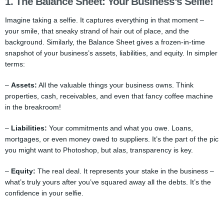
1. The Balance Sheet: Your Business’s Selfie!
Imagine taking a selfie. It captures everything in that moment –
your smile, that sneaky strand of hair out of place, and the
background. Similarly, the Balance Sheet gives a frozen-in-time
snapshot of your business’s assets, liabilities, and equity. In simpler
terms:
–
Assets:
All the valuable things your business owns. Think
properties, cash, receivables, and even that fancy coffee machine
in the breakroom!
–
Liabilities:
Your commitments and what you owe. Loans,
mortgages, or even money owed to suppliers. It’s the part of the pic
you might want to Photoshop, but alas, transparency is key.
–
Equity:
The real deal. It represents your stake in the business –
what’s truly yours after you’ve squared away all the debts. It’s the
confidence in your selfie.