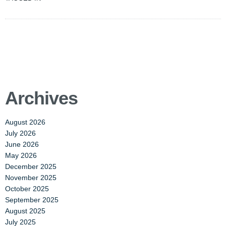
Archives
August 2026
July 2026
June 2026
May 2026
December 2025
November 2025
October 2025
September 2025
August 2025
July 2025