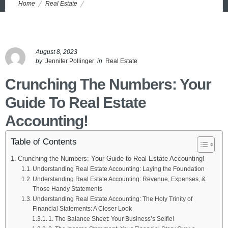
Home
Real Estate
Understanding Real Estate Accounting: 5 Steps to Crush Your
Numbers
August 8, 2023
by
Jennifer Pollinger
in
Real Estate
Crunching The Numbers: Your
Guide To Real Estate
Accounting!
Table of Contents
Crunching the Numbers: Your Guide to Real Estate Accounting!
Understanding Real Estate Accounting: Laying the Foundation
Understanding Real Estate Accounting: Revenue, Expenses, &
Those Handy Statements
Understanding Real Estate Accounting: The Holy Trinity of
Financial Statements: A Closer Look
1. The Balance Sheet: Your Business’s Selfie!