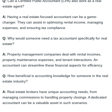
Q:
Can a Certified Public Accountant (CPA) also work as a real
estate agent?
A:
Having a real estate-focused accountant can be a game-
changer. They can assist in optimizing rental income, managing
expenses, and ensuring tax compliance.
Q:
Why would someone need a tax accountant specifically for real
estate?
A:
Property management companies deal with rental incomes,
property maintenance expenses, and tenant interactions. An
accountant can streamline these financial aspects for efficiency.
Q:
How beneficial is accounting knowledge for someone in the real
estate industry?
A:
Real estate brokers have unique accounting needs, from
managing commissions to handling property closings. A dedicated
accountant can be a valuable asset in such scenarios.