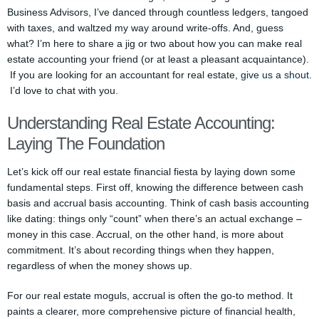
Business Advisors, I’ve danced through countless ledgers, tangoed
with taxes, and waltzed my way around write-offs. And, guess
what? I’m here to share a jig or two about how you can make real
estate accounting your friend (or at least a pleasant acquaintance).
If you are looking for an accountant for real estate,
give us a shout
.
I’d love to chat with you.
Understanding Real Estate Accounting:
Laying The Foundation
Let’s kick off our real estate financial fiesta by laying down some
fundamental steps. First off, knowing the difference between cash
basis and accrual basis accounting. Think of cash basis accounting
like dating: things only “count” when there’s an actual exchange –
money in this case. Accrual, on the other hand, is more about
commitment. It’s about recording things when they happen,
regardless of when the money shows up.
For our real estate moguls, accrual is often the go-to method. It
paints a clearer, more comprehensive picture of financial health,