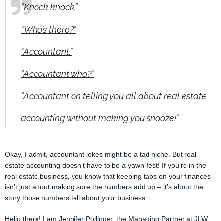
“Knock knock.”
“Who’s there?”
“Accountant.”
“Accountant who?”
“Accountant on telling you all about real estate
accounting without making you snooze!”
Okay, I admit, accountant jokes might be a tad niche. But real
estate accounting doesn’t have to be a yawn-fest! If you’re in the
real estate business, you know that keeping tabs on your finances
isn’t just about making sure the numbers add up – it’s about the
story those numbers tell about your business.
Hello there! I am
Jennifer Pollinger
, the Managing Partner at JLW