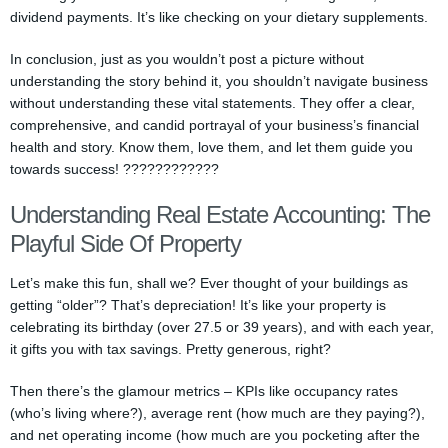
dividend payments. It’s like checking on your dietary supplements.
In conclusion, just as you wouldn’t post a picture without
understanding the story behind it, you shouldn’t navigate business
without understanding these vital statements. They offer a clear,
comprehensive, and candid portrayal of your business’s financial
health and story. Know them, love them, and let them guide you
towards success! ????????????
Understanding Real Estate Accounting: The
Playful Side Of Property
Let’s make this fun, shall we? Ever thought of your buildings as
getting “older”? That’s depreciation! It’s like your property is
celebrating its birthday (over 27.5 or 39 years), and with each year,
it gifts you with tax savings. Pretty generous, right?
Then there’s the glamour metrics – KPIs like occupancy rates
(who’s living where?), average rent (how much are they paying?),
and net operating income (how much are you pocketing after the