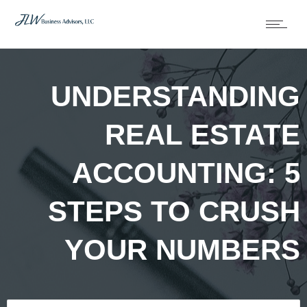
UNDERSTANDING
REAL ESTATE
ACCOUNTING: 5
STEPS TO CRUSH
YOUR NUMBERS