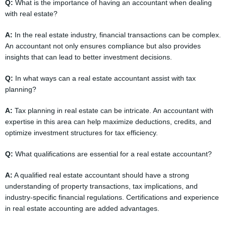
Q:
What is the importance of having an accountant when dealing
with real estate?
A:
In the real estate industry, financial transactions can be complex.
An accountant not only ensures compliance but also provides
insights that can lead to better investment decisions.
Q:
In what ways can a real estate accountant assist with tax
planning?
A:
Tax planning in real estate can be intricate. An accountant with
expertise in this area can help maximize deductions, credits, and
optimize investment structures for tax efficiency.
Q:
What qualifications are essential for a real estate accountant?
A:
A qualified real estate accountant should have a strong
understanding of property transactions, tax implications, and
industry-specific financial regulations. Certifications and experience
in real estate accounting are added advantages.