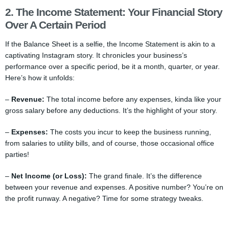
2. The Income Statement: Your Financial Story
Over A Certain Period
If the Balance Sheet is a selfie, the Income Statement is akin to a
captivating Instagram story. It chronicles your business’s
performance over a specific period, be it a month, quarter, or year.
Here’s how it unfolds:
–
Revenue:
The total income before any expenses, kinda like your
gross salary before any deductions. It’s the highlight of your story.
–
Expenses:
The costs you incur to keep the business running,
from salaries to utility bills, and of course, those occasional office
parties!
–
Net Income (or Loss):
The grand finale. It’s the difference
between your revenue and expenses. A positive number? You’re on
the profit runway. A negative? Time for some strategy tweaks.