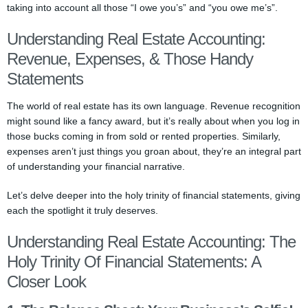
taking into account all those “I owe you’s” and “you owe me’s”.
Understanding Real Estate Accounting:
Revenue, Expenses, & Those Handy
Statements
The world of real estate has its own language. Revenue recognition
might sound like a fancy award, but it’s really about when you log in
those bucks coming in from sold or rented properties. Similarly,
expenses aren’t just things you groan about, they’re an integral part
of understanding your financial narrative.
Let’s delve deeper into the holy trinity of financial statements, giving
each the spotlight it truly deserves.
Understanding Real Estate Accounting: The
Holy Trinity Of Financial Statements: A
Closer Look