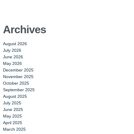
Archives
August 2026
July 2026
June 2026
May 2026
December 2025
November 2025
October 2025
September 2025
August 2025
July 2025
June 2025
May 2025
April 2025
March 2025