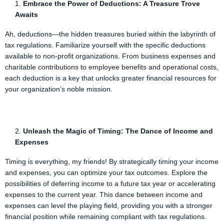
Embrace the Power of Deductions: A Treasure Trove
Awaits
Ah, deductions—the hidden treasures buried within the labyrinth of
tax regulations. Familiarize yourself with the specific deductions
available to non-profit organizations. From business expenses and
charitable contributions to employee benefits and operational costs,
each deduction is a key that unlocks greater financial resources for
your organization’s noble mission.
Unleash the Magic of Timing: The Dance of Income and
Expenses
Timing is everything, my friends! By strategically timing your income
and expenses, you can optimize your tax outcomes. Explore the
possibilities of deferring income to a future tax year or accelerating
expenses to the current year. This dance between income and
expenses can level the playing field, providing you with a stronger
financial position while remaining compliant with tax regulations.