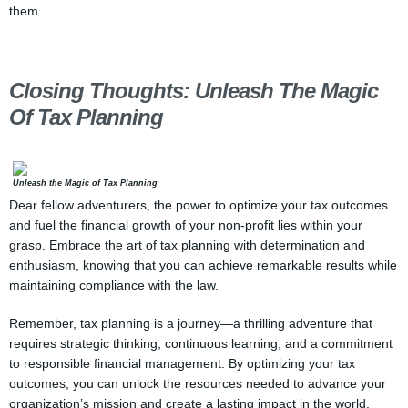
them.
Closing Thoughts: Unleash The Magic
Of Tax Planning
Unleash the Magic of Tax Planning
Dear fellow adventurers, the power to optimize your tax outcomes
and fuel the financial growth of your non-profit lies within your
grasp. Embrace the art of tax planning with determination and
enthusiasm, knowing that you can achieve remarkable results while
maintaining compliance with the law.
Remember, tax planning is a journey—a thrilling adventure that
requires strategic thinking, continuous learning, and a commitment
to responsible financial management. By optimizing your tax
outcomes, you can unlock the resources needed to advance your
organization’s mission and create a lasting impact in the world.