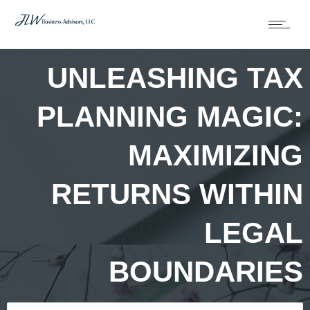
UNLEASHING TAX
PLANNING MAGIC:
MAXIMIZING
RETURNS WITHIN
LEGAL
BOUNDARIES