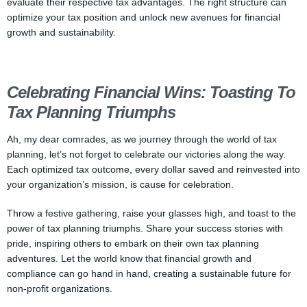
evaluate their respective tax advantages. The right structure can
optimize your tax position and unlock new avenues for financial
growth and sustainability.
Celebrating Financial Wins: Toasting To
Tax Planning Triumphs
Ah, my dear comrades, as we journey through the world of tax
planning, let’s not forget to celebrate our victories along the way.
Each optimized tax outcome, every dollar saved and reinvested into
your organization’s mission, is cause for celebration.
Throw a festive gathering, raise your glasses high, and toast to the
power of tax planning triumphs. Share your success stories with
pride, inspiring others to embark on their own tax planning
adventures. Let the world know that financial growth and
compliance can go hand in hand, creating a sustainable future for
non-profit organizations.