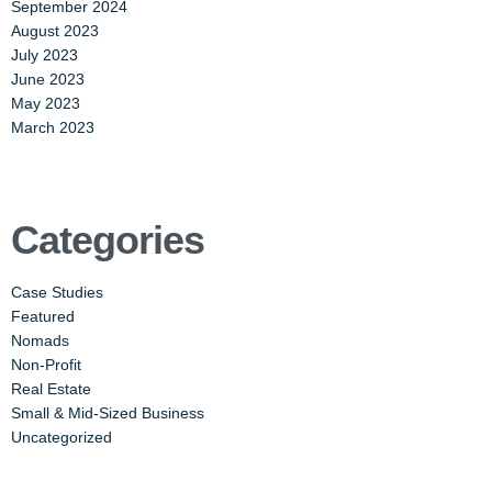
September 2024
August 2023
July 2023
June 2023
May 2023
March 2023
Categories
Case Studies
Featured
Nomads
Non-Profit
Real Estate
Small & Mid-Sized Business
Uncategorized