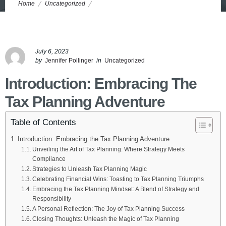
Home
Uncategorized
Unleashing Tax Planning Magic: Maximizing Returns Within Legal
Boundaries
July 6, 2023
by
Jennifer Pollinger
in
Uncategorized
Introduction: Embracing The
Tax Planning Adventure
Table of Contents
Introduction: Embracing the Tax Planning Adventure
Unveiling the Art of Tax Planning: Where Strategy Meets
Compliance
Strategies to Unleash Tax Planning Magic
Celebrating Financial Wins: Toasting to Tax Planning Triumphs
Embracing the Tax Planning Mindset: A Blend of Strategy and
Responsibility
A Personal Reflection: The Joy of Tax Planning Success
Closing Thoughts: Unleash the Magic of Tax Planning