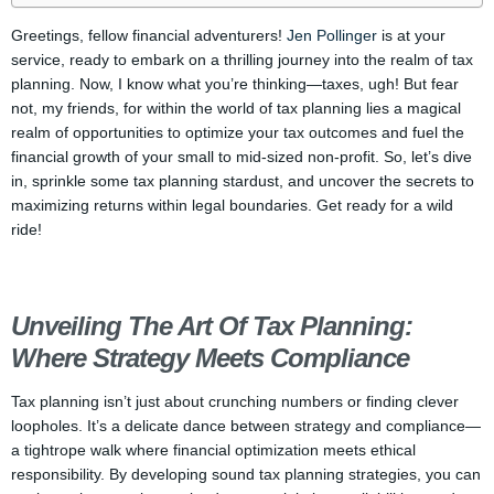
Greetings, fellow financial adventurers!
Jen Pollinger
is at your
service, ready to embark on a thrilling journey into the realm of tax
planning. Now, I know what you’re thinking—taxes, ugh! But fear
not, my friends, for within the world of tax planning lies a magical
realm of opportunities to optimize your tax outcomes and fuel the
financial growth of your small to mid-sized non-profit. So, let’s dive
in, sprinkle some tax planning stardust, and uncover the secrets to
maximizing returns within legal boundaries. Get ready for a wild
ride!
Unveiling The Art Of Tax Planning:
Where Strategy Meets Compliance
Tax planning isn’t just about crunching numbers or finding clever
loopholes. It’s a delicate dance between strategy and compliance—
a tightrope walk where financial optimization meets ethical
responsibility. By developing sound tax planning strategies, you can