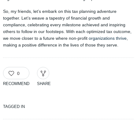
So, my friends, let’s embark on this tax planning adventure
together. Let’s weave a tapestry of financial growth and
compliance, celebrating every milestone achieved and inspiring
others to follow in our footsteps. With each optimized tax outcome,
we move closer to a future where non-profit
organizations thrive
,
making a positive difference in the lives of those they serve.
0
RECOMMEND
SHARE
TAGGED IN