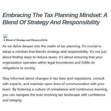
Embracing The Tax Planning Mindset: A
Blend Of Strategy And Responsibility
A Blend of Strategy and Responsibility
As we delve deeper into the realm of tax planning, it’s crucial to
adopt a mindset that blends strategy and responsibility. It’s not just
about finding ways to reduce taxes; it’s about ensuring that your
organization operates within legal boundaries and fulfills its
obligations to society.
Stay informed about changes in tax laws and regulations, consult
with experts, and maintain open lines of communication with your
team. By fostering a culture of compliance and continuous learning,
you can navigate the ever-evolving tax landscape with confidence
and integrity.