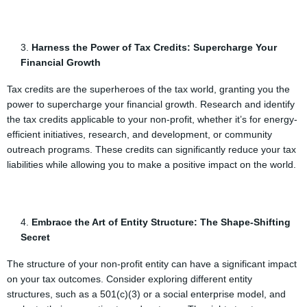
Harness the Power of Tax Credits: Supercharge Your
Financial Growth
Tax credits are the superheroes of the tax world, granting you the
power to supercharge your financial growth. Research and identify
the tax credits applicable to your non-profit, whether it’s for energy-
efficient initiatives, research, and development, or community
outreach programs. These credits can significantly reduce your tax
liabilities while allowing you to make a positive impact on the world.
Embrace the Art of Entity Structure: The Shape-Shifting
Secret
The structure of your non-profit entity can have a significant impact
on your tax outcomes. Consider exploring different entity
structures, such as a 501(c)(3) or a social enterprise model, and