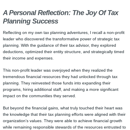
A Personal Reflection: The Joy Of Tax
Planning Success
Reflecting on my own tax planning adventures, I recall a non-profit
leader who discovered the transformative power of strategic tax
planning. With the guidance of their tax advisor, they explored
deductions, optimized their entity structure, and strategically timed
their income and expenses.
This non-profit leader was overjoyed when they realized the
tremendous financial resources they had unlocked through tax
planning. They reinvested those funds into expanding their
programs, hiring additional staff, and making a more significant
impact on the communities they served.
But beyond the financial gains, what truly touched their heart was
the knowledge that their tax planning efforts were aligned with their
organization’s values. They were able to achieve financial growth
while remaining responsible stewards of the resources entrusted to