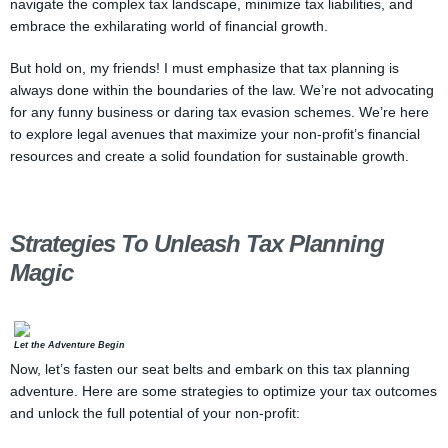
navigate the complex tax landscape, minimize tax liabilities, and
embrace the exhilarating world of financial growth.
But hold on, my friends! I must emphasize that tax planning is
always done within the boundaries of the law. We’re not advocating
for any funny business or daring tax evasion schemes. We’re here
to explore legal avenues that maximize your non-profit’s financial
resources and create a solid foundation for sustainable growth.
Strategies To Unleash Tax Planning
Magic
Let the Adventure Begin
Now, let’s fasten our seat belts and embark on this tax planning
adventure. Here are some strategies to optimize your tax outcomes
and unlock the full potential of your non-profit: