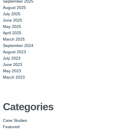
September 2025
August 2025
July 2025
June 2025
May 2025
April 2025
March 2025
September 2024
August 2023
July 2023
June 2023
May 2023
March 2023
Categories
Case Studies
Featured