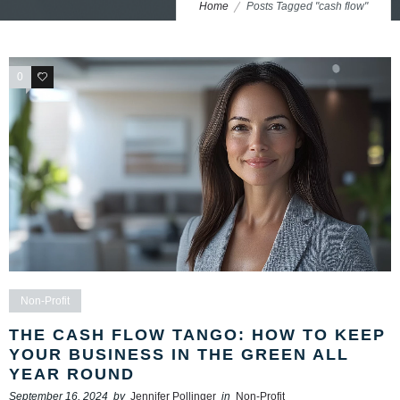
Home
Posts Tagged "cash flow"
0
0
Non-Profit
THE CASH FLOW TANGO: HOW TO KEEP
YOUR BUSINESS IN THE GREEN ALL
YEAR ROUND
September 16, 2024
by
Jennifer Pollinger
in
Non-Profit