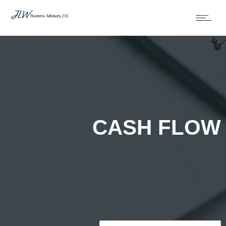
CASH FLOW