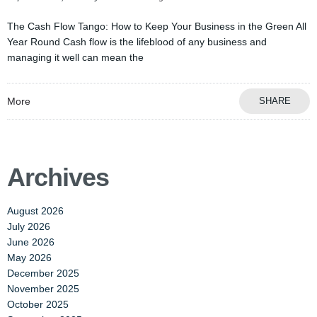
The Cash Flow Tango: How to Keep Your Business in the Green All
Year Round Cash flow is the lifeblood of any business and
managing it well can mean the
More
SHARE
Archives
August 2026
July 2026
June 2026
May 2026
December 2025
November 2025
October 2025