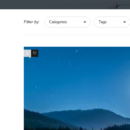
Filter by:
Categories
Tags
0
0