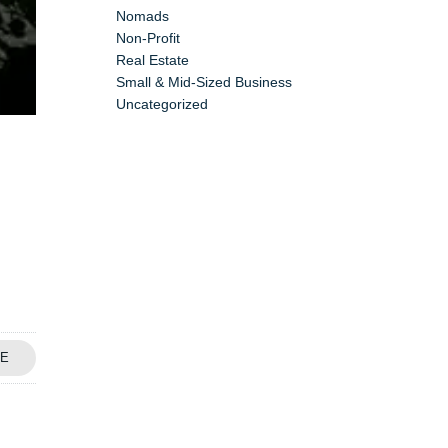
Nomads
Non-Profit
Real Estate
Small & Mid-Sized Business
Uncategorized
E