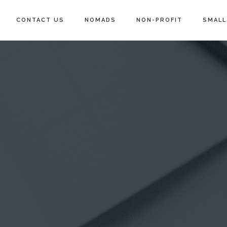
CONTACT US
NOMADS
NON-PROFIT
SMALL