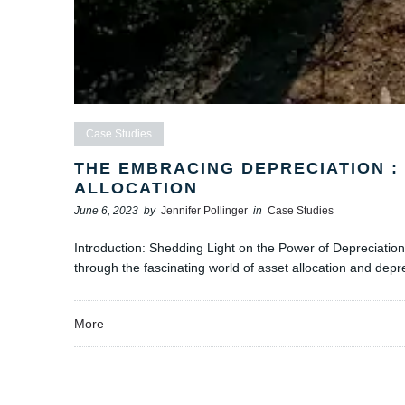
Case Studies
THE EMBRACING DEPRECIATION : 
ALLOCATION
June 6, 2023
by
Jennifer Pollinger
in
Case Studies
Introduction: Shedding Light on the Power of Depreciation 
through the fascinating world of asset allocation and depr
More