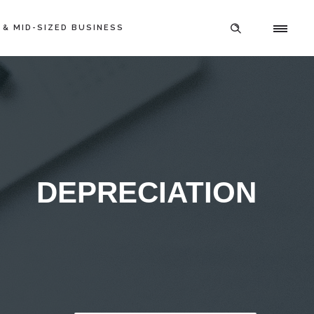
 & MID-SIZED BUSINESS
DEPRECIATION