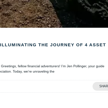
ILLUMINATING THE JOURNEY OF 4 ASSET
Greetings, fellow financial adventurers! I’m Jen Pollinger, your guide
eciation. Today, we’re unraveling the
SHAR