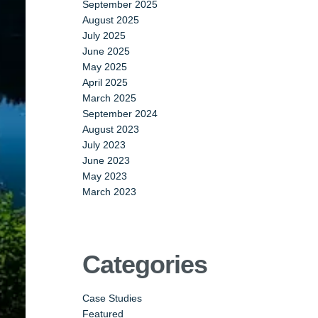
September 2025
August 2025
July 2025
June 2025
May 2025
April 2025
March 2025
September 2024
August 2023
July 2023
June 2023
May 2023
March 2023
Categories
Case Studies
Featured