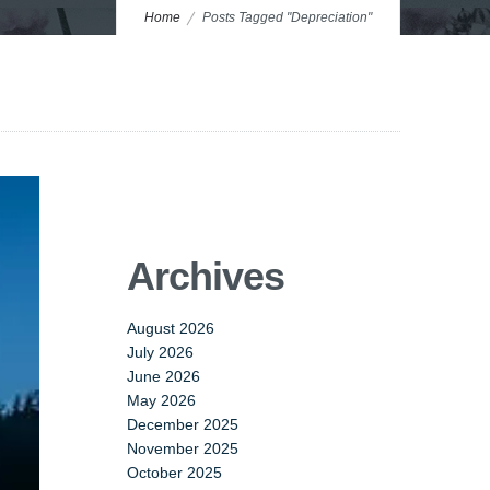
Home
Posts Tagged "Depreciation"
Archives
August 2026
July 2026
June 2026
May 2026
December 2025
November 2025
October 2025