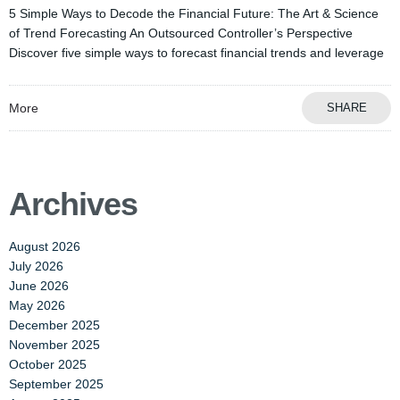
5 Simple Ways to Decode the Financial Future: The Art & Science
of Trend Forecasting An Outsourced Controller’s Perspective
Discover five simple ways to forecast financial trends and leverage
More
SHARE
Archives
August 2026
July 2026
June 2026
May 2026
December 2025
November 2025
October 2025
September 2025