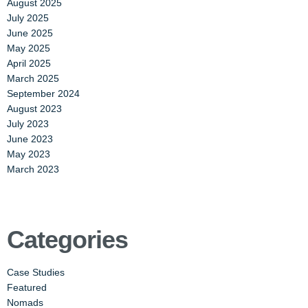
August 2025
July 2025
June 2025
May 2025
April 2025
March 2025
September 2024
August 2023
July 2023
June 2023
May 2023
March 2023
Categories
Case Studies
Featured
Nomads