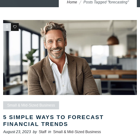
Home
Posts Tagged "forecasting"
0
0
Small & Mid-Sized Business
5 SIMPLE WAYS TO FORECAST
FINANCIAL TRENDS
August 23, 2023
by
Staff
in
Small & Mid-Sized Business