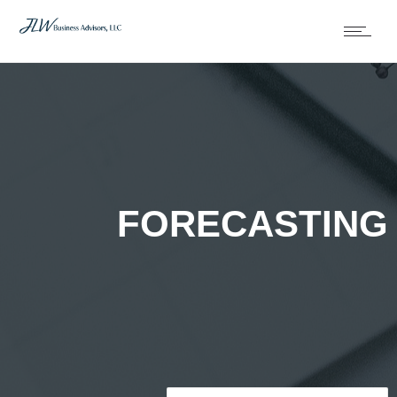
FORECASTING